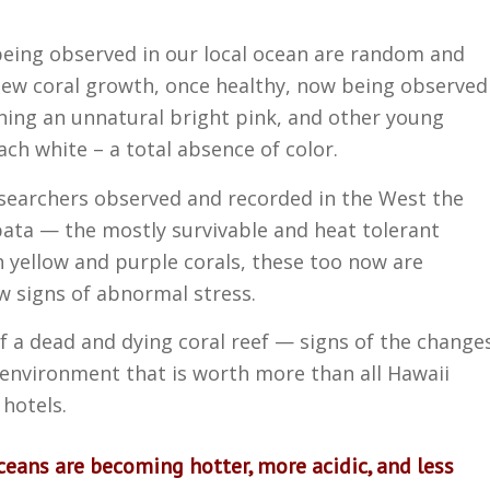
being observed in our local ocean are random and
 new coral growth, once healthy, now being observed
ning an unnatural bright pink, and other young
ach white – a total absence of color.
researchers observed and recorded in the West the
bata — the mostly survivable and heat tolerant
 yellow and purple corals, these too now are
w signs of abnormal stress.
f a dead and dying coral reef — signs of the change
 environment that is worth more than all Hawaii
 hotels.
oceans are becoming hotter, more acidic, and less