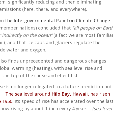
m, significantly reducing and then eliminating
l emissions (here, there, and everywhere).
om the Intergovernmental Panel on Climate Change
3 member nations) concluded that
“all people on Eart
 indirectly on the ocean”
(a fact we are most familia
ii), and that ice caps and glaciers regulate the
ide water and oxygen.
also finds unprecedented and dangerous changes
lobal warming (heating), with sea level rise and
 the top of the cause and effect list.
rise is no longer relegated to a future prediction but
ng.
The sea level around
Hilo Bay, Hawaii,
has risen
e 1950
. Its speed of rise has accelerated over the las
s now rising by about 1 inch every 4 years…
(sea level