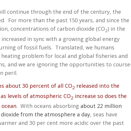
will continue through the end of the century, the
d. For more than the past 150 years, and since the
tion, concentrations of carbon dioxide (CO
) in the
2
increased in sync with a growing global energy
rning of fossil fuels. Translated, we humans
 heating problem for local and global fisheries and
s, and we are ignoring the opportunities to course
n peril.
s about 30 percent of all CO
released into the
2
as levels of atmospheric CO
increase so does the
2
e ocean
. With oceans absorbing
about 22 million
 dioxide from the atmosphere a day
, seas have
armer and 30 per cent more acidic over the past