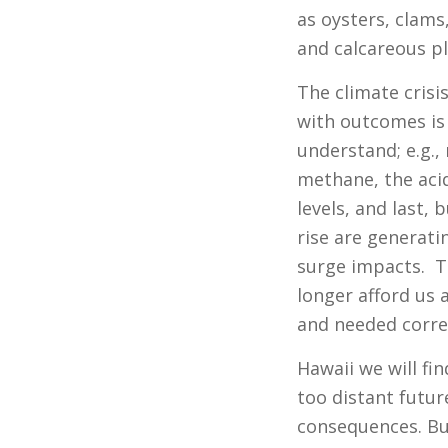
as oysters, clams
and calcareous p
The climate crisi
with outcomes is
understand; e.g.
methane, the acid
levels, and last,
rise are generat
surge impacts. T
longer afford us a
and needed correc
Hawaii we will fin
too distant futur
consequences. But