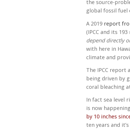
the source-proble
global fossil fue
A 2019
report fr
(IPCC and its 19
depend directly or
with here in Hawa
climate and prov
The IPCC report 
being driven by g
coral bleaching at
In fact sea level 
is now happeni
by 10 inches sinc
ten years and it’