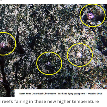
l reefs fairing in these new higher temperature