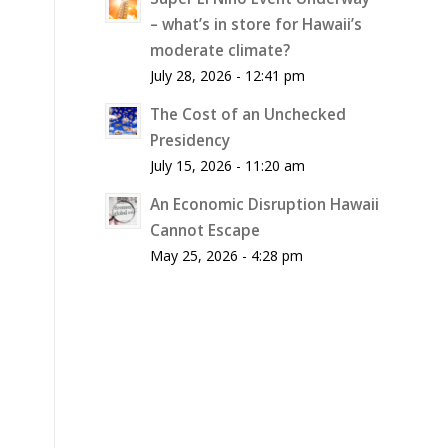
– what’s in store for Hawaii’s
moderate climate?
July 28, 2026 - 12:41 pm
The Cost of an Unchecked
Presidency
July 15, 2026 - 11:20 am
An Economic Disruption Hawaii
Cannot Escape
May 25, 2026 - 4:28 pm