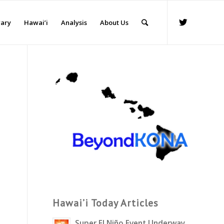
rary
Hawai’i
Analysis
About Us
Hawai’i Today Articles
Super El Niño Event Underway