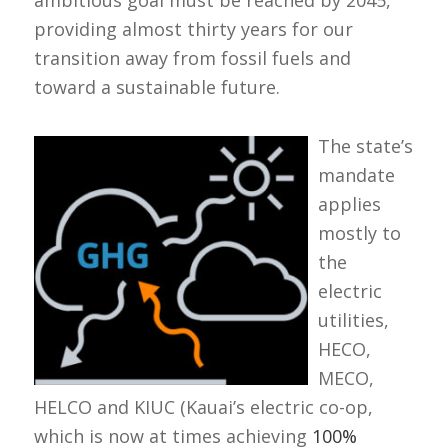
ambitious goal must be reached by 2045,
providing almost thirty years for our
transition away from fossil fuels and
toward a sustainable future.
The state’s
mandate
applies
mostly to
the
electric
utilities,
HECO,
MECO,
HELCO and KIUC (Kauai’s electric co-op,
which is now at times achieving
100%