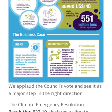
We applaud the Council’s vote and see it as
a major step in the right direction.
The Climate Emergency Resolution,
Resolution 322-19
, declares a climate