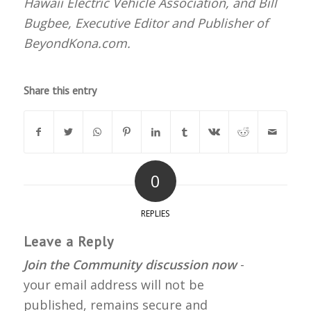
Hawaii Electric Vehicle Association, and Bill
Bugbee, Executive Editor and Publisher of
BeyondKona.com.
Share this entry
0
REPLIES
Leave a Reply
Join the Community discussion now
-
your email address will not be
published, remains secure and