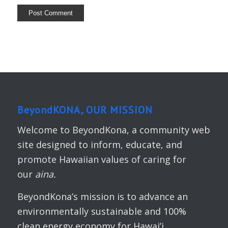
BeyondKONA, OUR MISSION
Welcome to BeyondKona, a community web
site designed to inform, educate, and
promote Hawaiian values of caring for
our
aina.
BeyondKona’s mission is to advance an
environmentally sustainable and 100%
clean energy economy for Hawai’i.