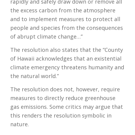
rapidly and safely draw down or remove all
the excess carbon from the atmosphere
and to implement measures to protect all
people and species from the consequences
of abrupt climate change…”
The resolution also states that the “County
of Hawaii acknowledges that an existential
climate emergency threatens humanity and
the natural world.”
The resolution does not, however, require
measures to directly reduce greenhouse
gas emissions. Some critics may argue that
this renders the resolution symbolic in
nature.