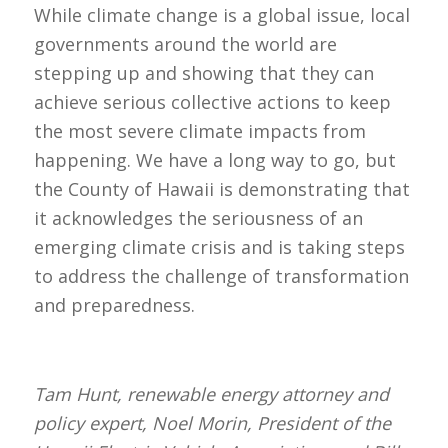
While climate change is a global issue, local
governments around the world are
stepping up and showing that they can
achieve serious collective actions to keep
the most severe climate impacts from
happening. We have a long way to go, but
the County of Hawaii is demonstrating that
it acknowledges the seriousness of an
emerging climate crisis and is taking steps
to address the challenge of transformation
and preparedness.
Tam Hunt, renewable energy attorney and
policy expert, Noel Morin, President of the