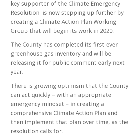
key supporter of the Climate Emergency
Resolution, is now stepping up further by
creating a Climate Action Plan Working
Group that will begin its work in 2020.
The County has completed its first-ever
greenhouse gas inventory and will be
releasing it for public comment early next
year.
There is growing optimism that the County
can act quickly – with an appropriate
emergency mindset – in creating a
comprehensive Climate Action Plan and
then implement that plan over time, as the
resolution calls for.