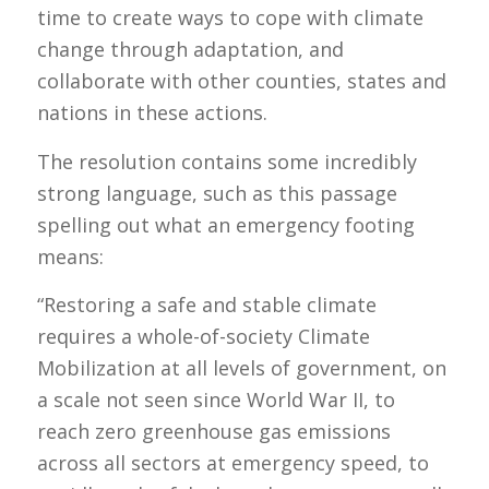
time to create ways to cope with climate
change through adaptation, and
collaborate with other counties, states and
nations in these actions.
The resolution contains some incredibly
strong language, such as this passage
spelling out what an emergency footing
means:
“Restoring a safe and stable climate
requires a whole-of-society Climate
Mobilization at all levels of government, on
a scale not seen since World War II, to
reach zero greenhouse gas emissions
across all sectors at emergency speed, to