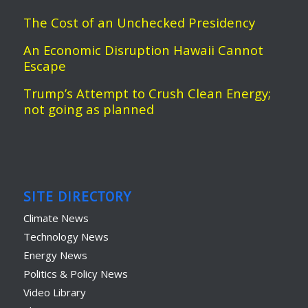
The Cost of an Unchecked Presidency
An Economic Disruption Hawaii Cannot
Escape
Trump’s Attempt to Crush Clean Energy;
not going as planned
SITE DIRECTORY
Climate News
Technology News
Energy News
Politics & Policy News
Video Library