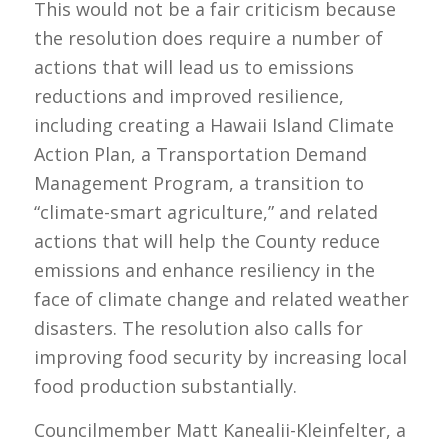
This would not be a fair criticism because
the resolution does require a number of
actions that will lead us to emissions
reductions and improved resilience,
including creating a Hawaii Island Climate
Action Plan, a Transportation Demand
Management Program, a transition to
“climate-smart agriculture,” and related
actions that will help the County reduce
emissions and enhance resiliency in the
face of climate change and related weather
disasters. The resolution also calls for
improving food security by increasing local
food production substantially.
Councilmember Matt Kanealii-Kleinfelter, a