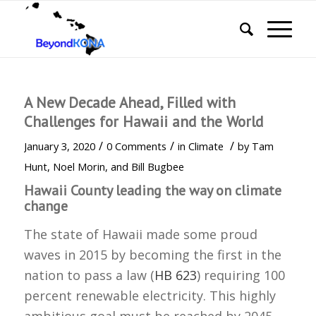
A New Decade Ahead, Filled with
Challenges for Hawaii and the World
/
/
/
January 3, 2020
0 Comments
in
Climate
by
Tam
Hunt, Noel Morin, and Bill Bugbee
Hawaii County leading the way on climate
change
The state of Hawaii made some proud
waves in 2015 by becoming the first in the
nation to pass a law (
HB 623
) requiring 100
percent renewable electricity. This highly