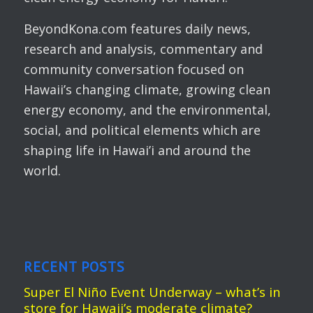
BeyondKona.com features daily news,
research and analysis, commentary and
community conversation focused on
Hawaii’s changing climate, growing clean
energy economy, and the environmental,
social, and political elements which are
shaping life in Hawai’i and around the
world.
RECENT POSTS
Super El Niño Event Underway – what’s in
store for Hawaii’s moderate climate?