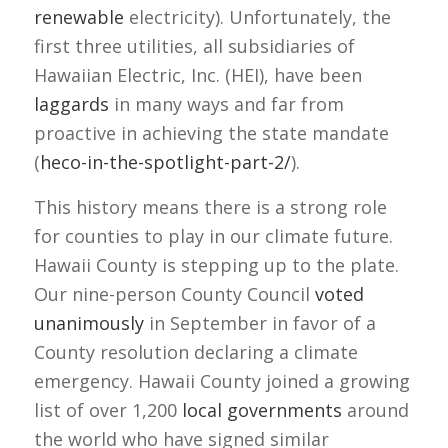
renewable
electricity). Unfortunately, the
first three utilities, all subsidiaries of
Hawaiian Electric, Inc. (HEI), have been
laggards
in many ways and far from
proactive in achieving the state mandate
(
heco-in-the-spotlight-part-2/
).
This history means there is a strong role
for counties to play in our climate future.
Hawaii County is stepping up to the plate.
Our nine-person County Council
voted
unanimously
in September in favor of a
County resolution declaring a climate
emergency. Hawaii County joined a growing
list of over 1,200
local governments
around
the world who have signed similar