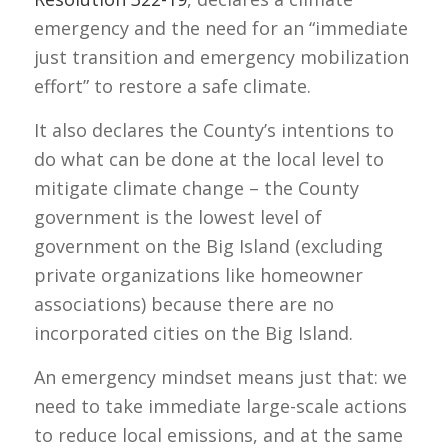
emergency and the need for an “immediate
just transition and emergency mobilization
effort” to restore a safe climate.
It also declares the County’s intentions to
do what can be done at the local level to
mitigate climate change – the County
government is the lowest level of
government on the Big Island (excluding
private organizations like homeowner
associations) because there are no
incorporated cities on the Big Island.
An emergency mindset means just that: we
need to take immediate large-scale actions
to reduce local emissions, and at the same