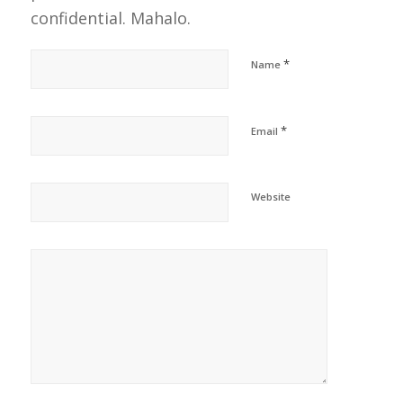
confidential. Mahalo.
*
Name
*
Email
Website