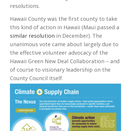
resolutions.
Hawaii County was the first county to take
this kind of action in Hawaii (Maui passed a
similar resolution
in December). The
unanimous vote came about largely due to
the effective volunteer advocacy of the
Hawaii Green New Deal Collaboration – and
of course to visionary leadership on the
County Council itself.