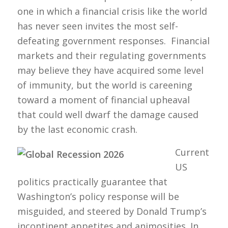
one in which a financial crisis like the world
has never seen invites the most self-
defeating government responses. Financial
markets and their regulating governments
may believe they have acquired some level
of immunity, but the world is careening
toward a moment of financial upheaval
that could well dwarf the damage caused
by the last economic crash.
Current
US
politics practically guarantee that
Washington’s policy response will be
misguided, and steered by Donald Trump’s
incontinent appetites and animosities. In