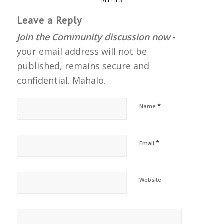
REPLIES
Leave a Reply
Join the Community discussion now
-
your email address will not be
published, remains secure and
confidential. Mahalo.
*
Name
*
Email
Website