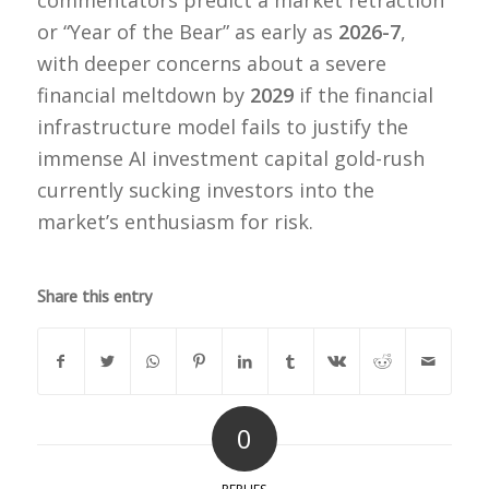
or “Year of the Bear” as early as
2026-7
,
with deeper concerns about a severe
financial meltdown by
2029
if the financial
infrastructure model fails to justify the
immense AI investment capital gold-rush
currently sucking investors into the
market’s enthusiasm for risk.
Share this entry
0