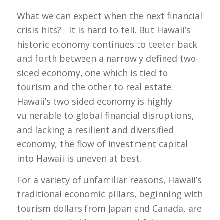
What we can expect when the next financial
crisis hits? It is hard to tell. But Hawaii’s
historic economy continues to teeter back
and forth between a narrowly defined two-
sided economy, one which is tied to
tourism and the other to real estate.
Hawaii’s two sided economy is highly
vulnerable to global financial disruptions,
and lacking a resilient and diversified
economy, the flow of investment capital
into Hawaii is uneven at best.
For a variety of unfamiliar reasons, Hawaii’s
traditional economic pillars, beginning with
tourism dollars from Japan and Canada, are