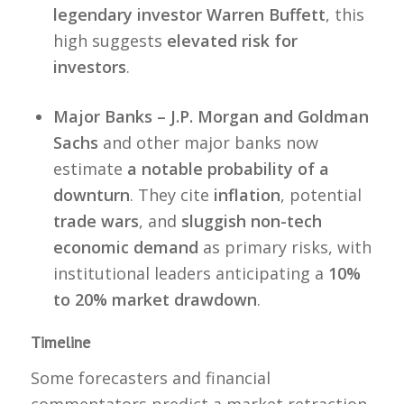
legendary investor Warren Buffett
, this
high suggests
elevated risk for
investors
.
Major Banks – J.P. Morgan and Goldman
Sachs
and other major banks now
estimate
a notable probability of a
downturn
. They cite
inflation
, potential
trade wars
, and
sluggish non-tech
economic demand
as primary risks, with
institutional leaders anticipating a
10%
to 20% market drawdown
.
Timeline
Some forecasters and financial
commentators predict a market retraction