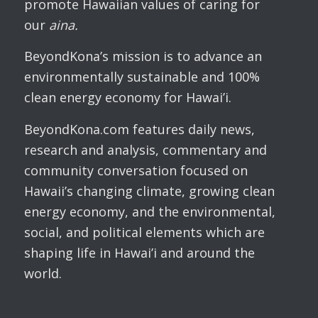
promote Hawaiian values of caring for
our
aina.
BeyondKona’s mission is to advance an
environmentally sustainable and 100%
clean energy economy for Hawai’i.
BeyondKona.com features daily news,
research and analysis, commentary and
community conversation focused on
Hawaii’s changing climate, growing clean
energy economy, and the environmental,
social, and political elements which are
shaping life in Hawai’i and around the
world.