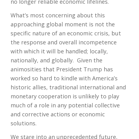
no longer reliable economic lifelines.
What’s most concerning about this
approaching global moment is not the
specific nature of an economic crisis, but
the response and overall incompetence
with which it will be handled; locally,
nationally, and globally. Given the
animosities that President Trump has
worked so hard to kindle with America’s
historic allies, traditional international and
monetary cooperation is unlikely to play
much of a role in any potential collective
and corrective actions or economic
solutions.
We stare into an unprecedented future,