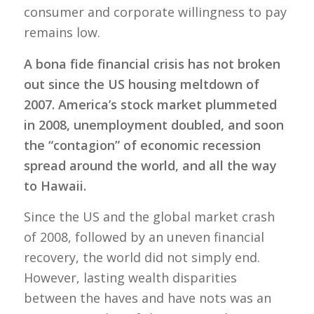
consumer and corporate willingness to pay
remains low.
A bona fide financial crisis has not broken
out since the US housing meltdown of
2007. America’s stock market plummeted
in 2008, unemployment doubled, and soon
the “contagion” of economic recession
spread around the world, and all the way
to Hawaii.
Since the US and the global market crash
of 2008, followed by an uneven financial
recovery, the world did not simply end.
However, lasting wealth disparities
between the haves and have nots was an