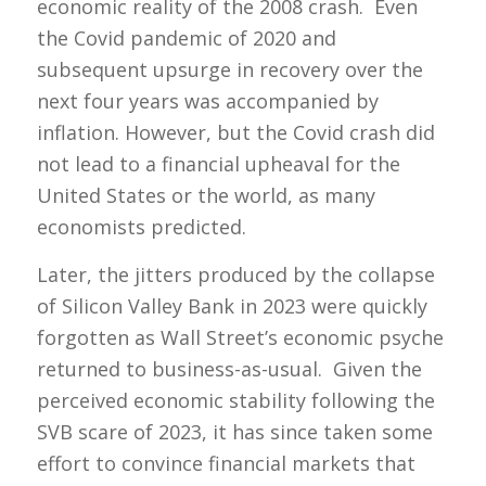
economic reality of the 2008 crash. Even
the Covid pandemic of 2020 and
subsequent upsurge in recovery over the
next four years was accompanied by
inflation. However, but the Covid crash did
not lead to a financial upheaval for the
United States or the world, as many
economists predicted.
Later, the jitters produced by the collapse
of Silicon Valley Bank in 2023 were quickly
forgotten as Wall Street’s economic psyche
returned to business-as-usual. Given the
perceived economic stability following the
SVB scare of 2023, it has since taken some
effort to convince financial markets that