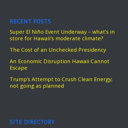
RECENT POSTS
Super El Niño Event Underway – what’s in
store for Hawaii’s moderate climate?
The Cost of an Unchecked Presidency
An Economic Disruption Hawaii Cannot
Escape
Trump’s Attempt to Crush Clean Energy;
not going as planned
SITE DIRECTORY