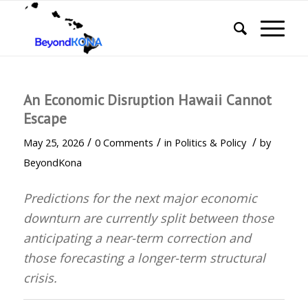
An Economic Disruption Hawaii Cannot
Escape
/
/
/
May 25, 2026
0 Comments
in
Politics & Policy
by
BeyondKona
Predictions for the next major economic
downturn are currently
split between those
anticipating a near-term correction and
those forecasting a longer-term structural
crisis
.