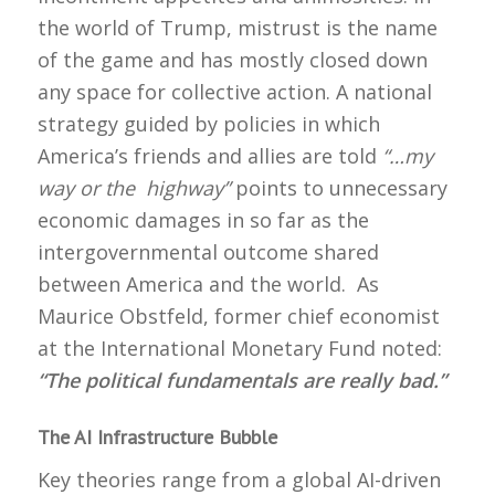
the world of Trump, mistrust is the name
of the game and has mostly closed down
any space for collective action. A national
strategy guided by policies in which
America’s friends and allies are told
“…my
way or the highway”
points to unnecessary
economic damages in so far as the
intergovernmental outcome shared
between America and the world. As
Maurice Obstfeld, former chief economist
at the International Monetary Fund noted:
“The political fundamentals are really bad.”
The AI Infrastructure Bubble
Key theories range from a global AI-driven