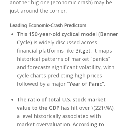
another big one (economic crash) may be
just around the corner.
Leading Economic-Crash Predictors
This 150-year-old cyclical model
(
Benner
Cycle)
is widely discussed across
financial platforms like
Bitget
. It maps
historical patterns of market “panics”
and forecasts significant volatility, with
cycle charts predicting high prices
followed by a major
“Year of Panic”
.
The ratio of total U.S. stock market
value to the GDP
has hit over \(221\%\),
a level historically associated with
market overvaluation.
According to