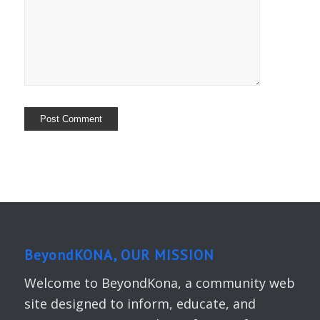
BeyondKONA, OUR MISSION
Welcome to BeyondKona, a community web
site designed to inform, educate, and