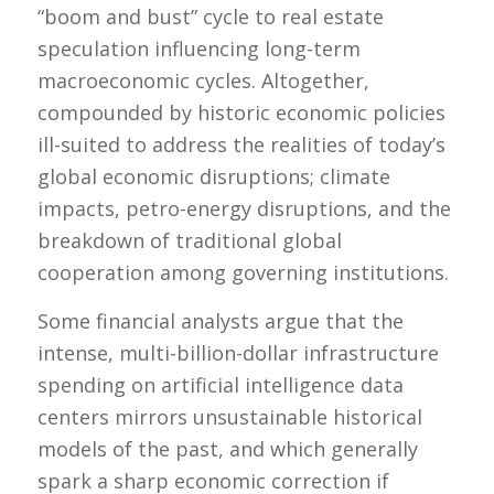
“boom and bust” cycle to real estate
speculation influencing long-term
macroeconomic cycles. Altogether,
compounded by historic economic policies
ill-suited to address the realities of today’s
global economic disruptions; climate
impacts, petro-energy disruptions, and the
breakdown of traditional global
cooperation among governing institutions.
Some financial analysts argue that the
intense, multi-billion-dollar infrastructure
spending on artificial intelligence data
centers mirrors unsustainable historical
models of the past, and which generally
spark a sharp economic correction if