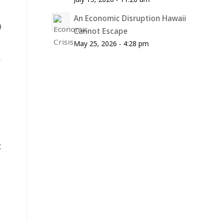
An Economic Disruption Hawaii
0
Cannot Escape
May 25, 2026 - 4:28 pm
c