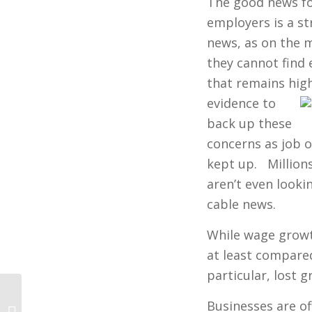
The good news for
employers is a st
news, as on the 
they cannot find
that remains hig
evidence to
back up these
concerns as job o
kept up. Million
aren’t even looki
cable news.
While wage growt
at least compare
particular, lost g
Businesses are of
Hawaii’s Dirty Little