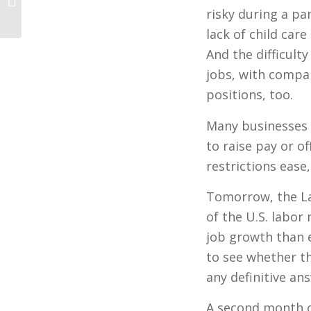
Secret
risky during a pa
lack of child care
And the difficulty
jobs, with compan
positions, too.
Many businesses 
to raise pay or o
restrictions ease
Tomorrow, the La
of the U.S. labo
job growth than 
to see whether t
any definitive an
A second month of