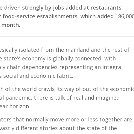
e driven strongly by jobs added at restaurants,
r food-service establishments, which added 186,00
e month.
ically isolated from the mainland and the rest of
e state’s economy is globally connected, with
ly chain dependencies representing an integral
’s social and economic fabric.
h of the world crawls its way of out of the economi
al pandemic, there is talk of real and imagined
near horizon.
cators that normally move more or less together are
vastly different stories about the state of the