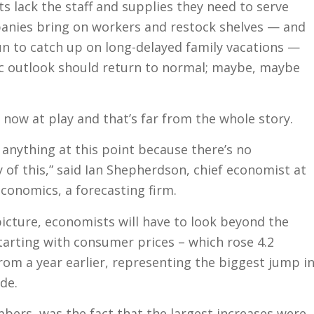
 lack the staff and supplies they need to serve
nies bring on workers and restock shelves — and
n to catch up on long-delayed family vacations —
c outlook should return to normal; maybe, maybe
 now at play and that’s far from the whole story.
 anything at this point because there’s no
 of this,” said Ian Shepherdson, chief economist at
onomics, a forecasting firm.
picture, economists will have to look beyond the
tarting with consumer prices – which rose 4.2
from a year earlier, representing the biggest jump i
de.
bers, was the fact that the largest increases were