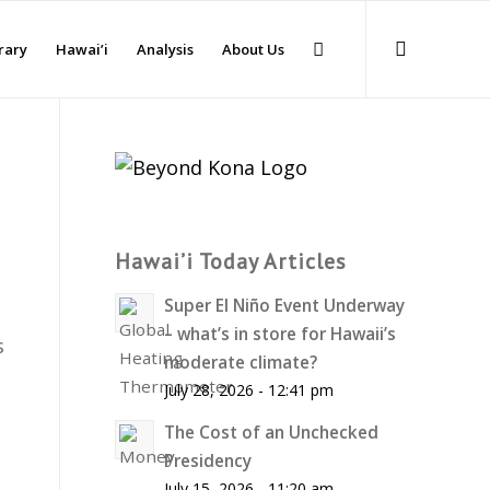
rary
Hawai’i
Analysis
About Us
Hawai’i Today Articles
Super El Niño Event Underway
– what’s in store for Hawaii’s
s
moderate climate?
July 28, 2026 - 12:41 pm
The Cost of an Unchecked
Presidency
July 15, 2026 - 11:20 am