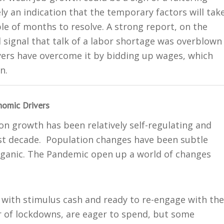
ly an indication that the temporary factors will tak
e of months to resolve. A strong report, on the
 signal that talk of a labor shortage was overblown
ers have overcome it by bidding up wages, which
n.
omic Drivers
on growth has been relatively self-regulating and
ast decade. Population changes have been subtle
anic. The Pandemic open up a world of changes
 with stimulus cash and ready to re-engage with the
r of lockdowns, are eager to spend, but some