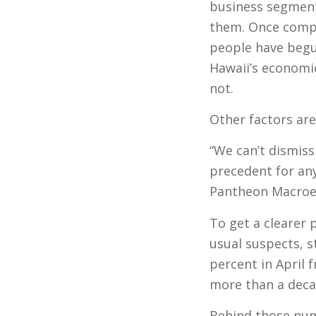
business segments
them. Once compa
people have begu
Hawaii’s economi
not.
Other factors are
“We can’t dismiss
precedent for any
Pantheon Macroec
To get a clearer 
usual suspects, s
percent in April 
more than a deca
Behind those num