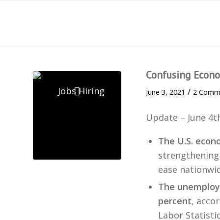
Confusing Econo
/
June 3, 2021
2 Comm
Update – June 4t
The U.S. econ
strengthening 
ease nationwid
The unemploym
percent
, acco
Labor Statistic