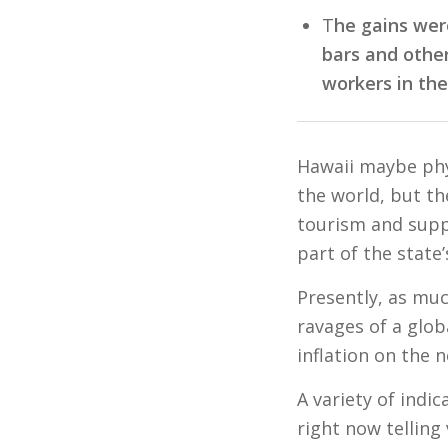
T
he gains wer
bars and othe
workers in th
Hawaii maybe phys
the world, but th
tourism and supp
part of the state
Presently, as muc
ravages of a glob
inflation on the 
A variety of indi
right now telling 