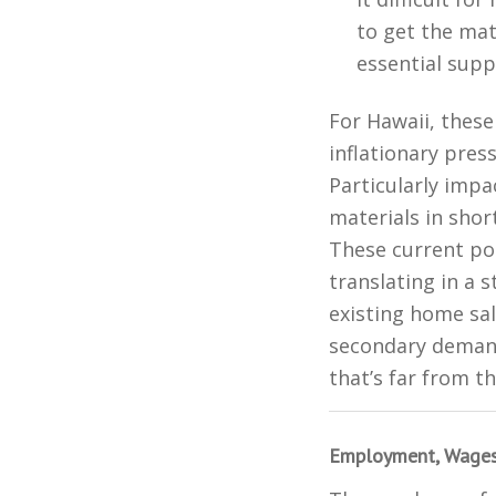
to get the ma
essential suppl
For Hawaii, these
inflationary pre
Particularly impa
materials in shor
These current po
translating in a 
existing home sal
secondary demand
that’s far from t
Employment, Wages,