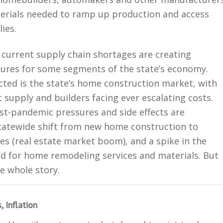
terials needed to ramp up production and access
ies.
 current supply chain shortages are creating
ssures for some segments of the state’s economy.
cted is the state’s home construction market, with
t supply and builders facing ever escalating costs.
st-pandemic pressures and side effects are
statewide shift from new home construction to
es (real estate market boom), and a spike in the
 for home remodeling services and materials. But
he whole story.
 Inflation