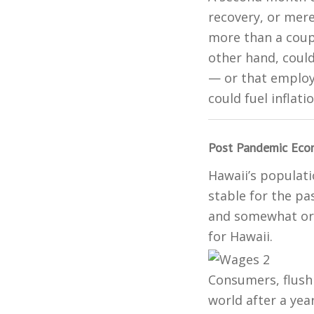
recovery, or mere
more than a coupl
other hand, could
— or that employ
could fuel inflatio
Post Pandemic Econ
Hawaii’s populati
stable for the p
and somewhat org
for Hawaii.
Consumers, flush
world after a yea