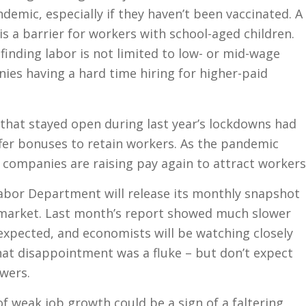
ndemic, especially if they haven’t been vaccinated. A
 is a barrier for workers with school-aged children.
 finding labor is not limited to low- or mid-wage
ies having a hard time hiring for higher-paid
that stayed open during last year’s lockdowns had
ffer bonuses to retain workers. As the pandemic
, companies are raising pay again to attract workers
bor Department will release its monthly snapshot
r market. Last month’s report showed much slower
expected, and economists will be watching closely
hat disappointment was a fluke – but don’t expect
swers.
 weak job growth could be a sign of a faltering