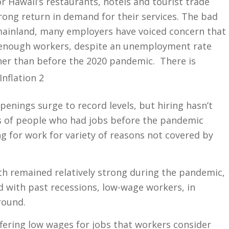
 Hawaii’s restaurants, hotels and tourist trade
rong return in demand for their services. The bad
mainland, many employers have voiced concern that
 enough workers, despite an unemployment rate
her than before the 2020 pandemic.
There is
penings surge to record levels, but hiring hasn’t
s of people who had jobs before the pandemic
ng for work for variety of reasons not covered by
h remained relatively strong during the pandemic,
d with past recessions, low-wage workers, in
round.
fering low wages for jobs that workers consider