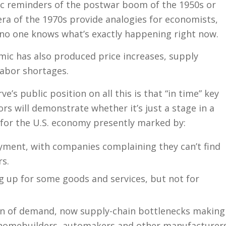
c reminders of the postwar boom of the 1950s or
 era of the 1970s provide analogies for economists,
s no one knows what’s exactly happening right now.
ic has also produced price increases, supply
labor shortages.
e’s public position on all this is that “in time” key
rs will demonstrate whether it’s just a stage in a
or the U.S. economy presently marked by:
ment, with companies complaining they can’t find
s.
g up for some goods and services, but not for
rn of demand, now supply-chain bottlenecks making
or homebuilders, automakers and other manufacturer