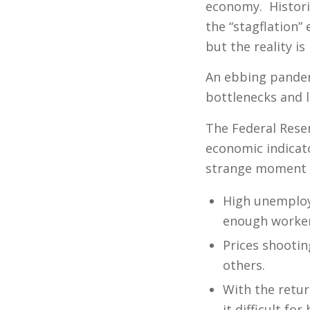
economy. Histori
the “stagflation”
but the reality i
An ebbing pandem
bottlenecks and 
The Federal Reserv
economic indicato
strange moment f
High unemploy
enough worker
Prices shootin
others.
With the retu
it difficult f