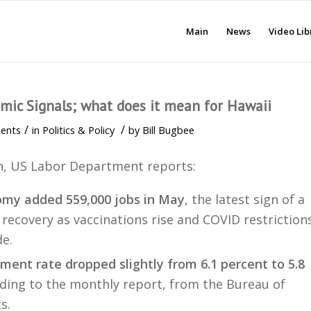
Main
News
Video Lib
mic Signals; what does it mean for Hawaii
/
/
ents
in
Politics & Policy
by
Bill Bugbee
h, US Labor Department reports:
omy added 559,000 jobs in May
, the latest sign of a
recovery as vaccinations rise and COVID restriction
e.
ent rate dropped slightly from 6.1 percent to 5.8
rding to the monthly report, from the Bureau of
s.