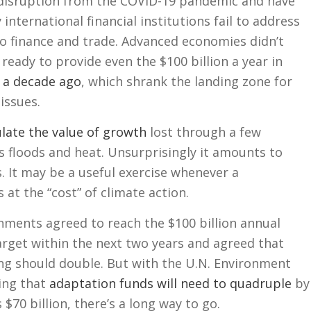
disruption from the COVID-19 pandemic and have
international financial institutions fail to address
to finance and trade. Advanced economies didn’t
eady to provide even the $100 billion a year in
 a decade ago
, which shrank the landing zone for
issues.
ulate the value of growth
lost through a few
 floods and heat. Unsurprisingly it amounts to
rs. It may be a useful exercise whenever a
at the “cost” of climate action.
nments agreed to reach the $100 billion annual
arget within the next two years and agreed that
ng should double. But with the U.N. Environment
ing that
adaptation funds will need to quadruple
by
$70 billion, there’s a long way to go.