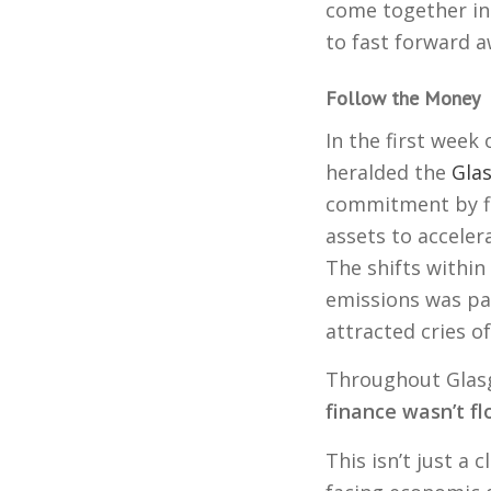
come together in
to fast forward a
Follow the Money
In the first week 
heralded the
Glas
commitment by fin
assets to acceler
The shifts withi
emissions was pa
attracted cries of
Throughout Glasg
finance wasn’t f
This isn’t just a