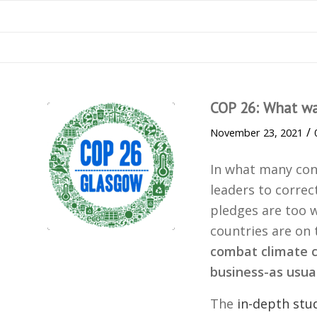
COP 26: What w
/
November 23, 2021
In what many con
leaders to correc
pledges are too 
countries are on
combat climate c
business-as usu
The
in-depth stu