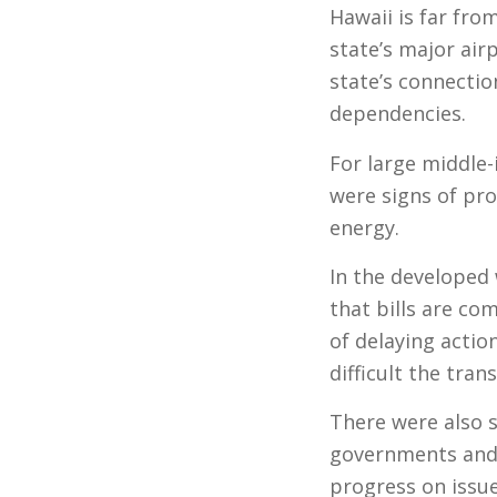
Hawaii is far fr
state’s major air
state’s connectio
dependencies.
For large middle-
were signs of pr
energy.
In the developed w
that bills are c
of delaying actio
difficult the trans
There were also s
governments and 
progress on issu