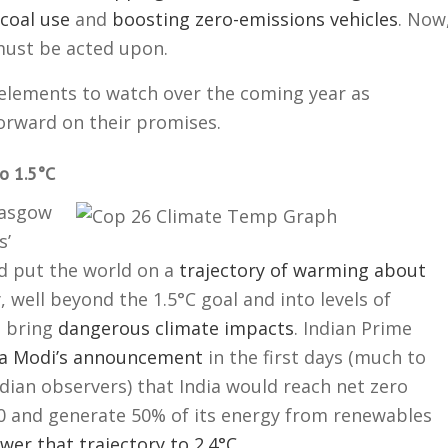
coal use
and
boosting zero-emissions vehicles
. Now
ust be acted upon.
 elements to watch over the coming year as
orward on their promises.
o 1.5°C
lasgow
s’
 put the world on a
trajectory of warming about
, well beyond the 1.5°C goal and into levels of
l bring
dangerous climate impacts
. Indian Prime
a Modi’s announcement
in the first days (much to
ndian observers) that India would reach net zero
0 and generate 50% of its energy from renewables
ower that trajectory to 2.4°C
.