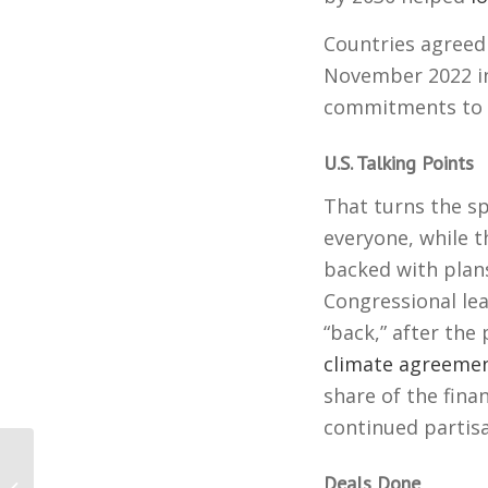
Countries agreed
November 2022 in
commitments to p
U.S. Talking Points
That turns the sp
everyone, while t
backed with plan
Congressional le
“back,” after the
climate agreeme
share of the fina
continued partisa
Going All Electric Takes
Deals Done
Flight, and breaks