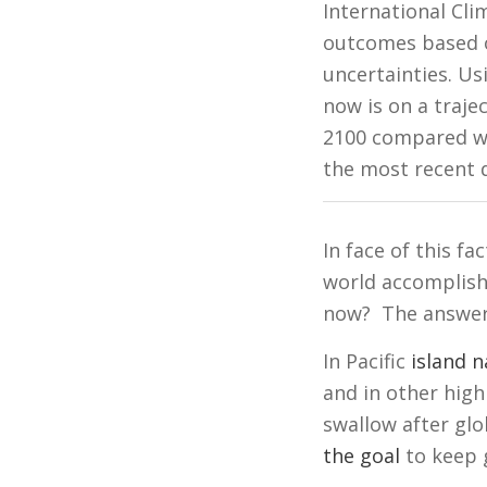
International Cl
outcomes based on
uncertainties. Us
now is on a traj
2100 compared wit
the most recent
In face of this f
world accomplish
now? The answer 
In Pacific
island n
and in other high
swallow after gl
the goal
to keep g