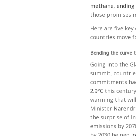
methane
,
ending 
those promises m
Here are five key
countries move f
Bending the curve t
Going into the G
summit, countrie
commitments had
2.9°C
this century
warming that wil
Minister
Narendr
the surprise of I
emissions by 207
by 2030 helped
l