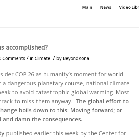
Main
News
Video Lib
as accomplished?
/
/
0 Comments
in
Climate
by
BeyondKona
sider COP 26 as humanity’s moment for world
t a dangerous planetary course, national climate
weak to avoid catastrophic global warming. Most
 track to miss them anyway.
The global effort to
hange boils down to this: Moving forward; or
al and damn the consequences.
dy
published earlier this week by the Center for