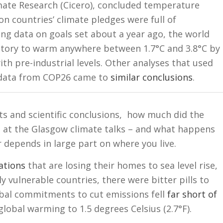
imate Research (Cicero), concluded temperature
 countries’ climate pledges were full of
ing data on goals set about a year ago, the world
ectory to warm anywhere between 1.7°C and 3.8°C by
h pre-industrial levels. Other analyses that used
 data from COP26 came to
similar conclusions
.
acts and scientific conclusions, how much did the
 at the Glasgow climate talks – and what happens
depends in large part on where you live.
ations
that are losing their homes to sea level rise,
ly vulnerable countries, there were bitter pills to
obal commitments to cut emissions fell
far short of
lobal warming to 1.5 degrees Celsius (2.7°F).