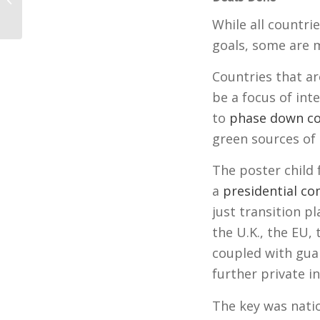
speed record
While all countri
goals, some are 
Countries that ar
be a focus of int
to
phase down co
green sources of 
The poster child 
a
presidential c
just transition p
the U.K., the EU,
coupled with guar
further private 
The key was natio