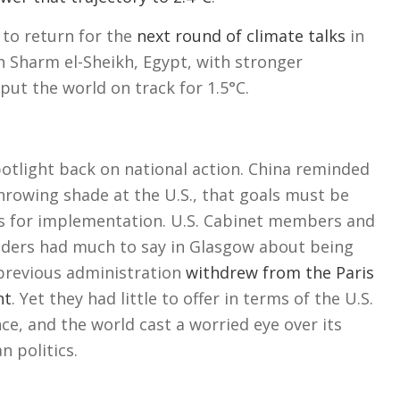
 to return for the
next round of climate talks
in
 Sharm el-Sheikh, Egypt, with stronger
ut the world on track for 1.5°C.
otlight back on national action. China reminded
hrowing shade at the U.S., that goals must be
s for implementation. U.S. Cabinet members and
aders had much to say in Glasgow about being
 previous administration
withdrew from the Paris
nt
. Yet they had little to offer in terms of the U.S.
nce, and the world cast a worried eye over its
n politics.