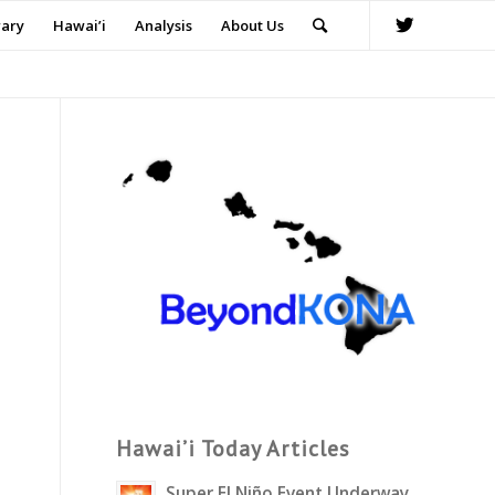
rary
Hawai’i
Analysis
About Us
Hawai’i Today Articles
Super El Niño Event Underway