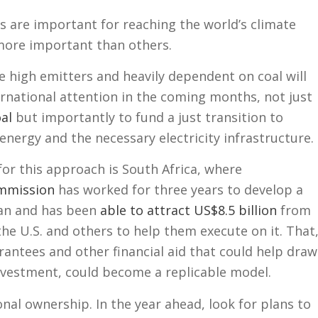
es are important for reaching the world’s climate
more important than others.
e high emitters and heavily dependent on coal will
ernational attention in the coming months, not just
al
but importantly to fund a just transition to
energy and the necessary electricity infrastructure.
for this approach is South Africa, where
ommission
has worked for three years to develop a
lan and has been
able to attract US$8.5 billion
from
 the U.S. and others to help them execute on it. That
antees and other financial aid that could help draw
investment, could become a replicable model.
nal ownership. In the year ahead, look for plans to