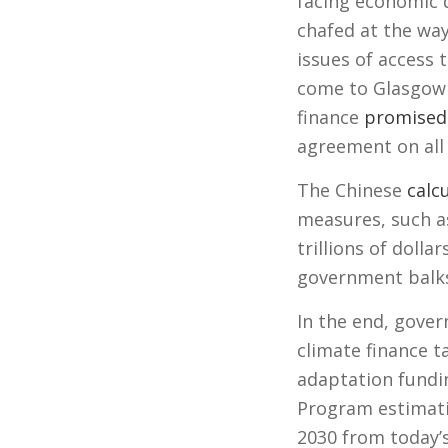
facing economic 
chafed at the way 
issues of access 
come to Glasgow r
finance
promised
agreement on all 
The Chinese
calc
measures, such as
trillions of dolla
government balks 
In the end, gover
climate finance t
adaptation fundi
Program estimat
2030 from today’s 