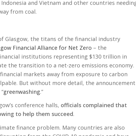
 Indonesia and Vietnam and other countries needin
way from coal.
of Glasgow, the titans of the financial industry
gow Financial Alliance for Net Zero
– the
ancial institutions representing $130 trillion in
ate the transition to a net-zero emissions economy.
n financial markets away from exposure to carbon
lpable. But without more detail, the announcement
 “
greenwashing
.”
ow’s conference halls,
officials complained that
lowing to help them succeed
.
 climate finance problem. Many countries are also