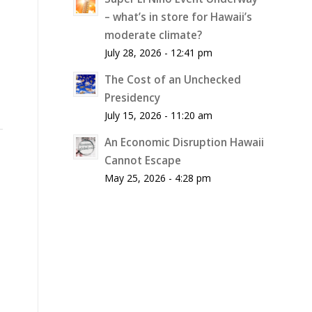
– what’s in store for Hawaii’s
moderate climate?
July 28, 2026 - 12:41 pm
The Cost of an Unchecked
Presidency
July 15, 2026 - 11:20 am
An Economic Disruption Hawaii
Cannot Escape
May 25, 2026 - 4:28 pm