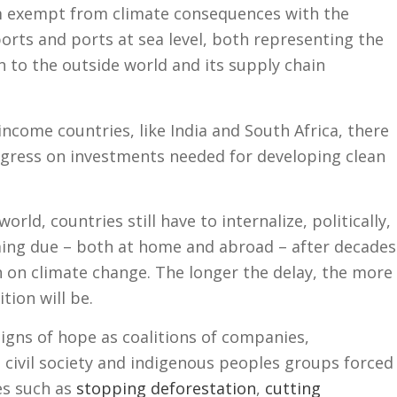
om exempt from climate consequences with the
ports and ports at sea level, both representing the
n to the outside world and its supply chain
income countries, like India and South Africa, there
ogress on investments needed for developing clean
orld, countries still have to internalize, politically,
oming due – both at home and abroad – after decades
n on climate change. The longer the delay, the more
ition will be.
igns of hope as coalitions of companies,
civil society and indigenous peoples groups forced
es such as
stopping deforestation
,
cutting