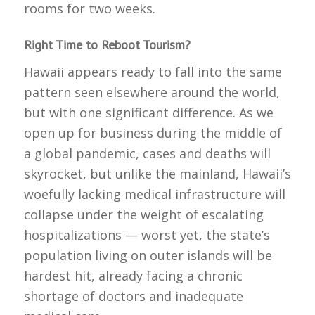
rooms for two weeks.
Right Time to Reboot Tourism?
Hawaii appears ready to fall into the same
pattern seen elsewhere around the world,
but with one significant difference. As we
open up for business during the middle of
a global pandemic, cases and deaths will
skyrocket, but unlike the mainland, Hawaii’s
woefully lacking medical infrastructure will
collapse under the weight of escalating
hospitalizations — worst yet, the state’s
population living on outer islands will be
hardest hit, already facing a chronic
shortage of doctors and inadequate