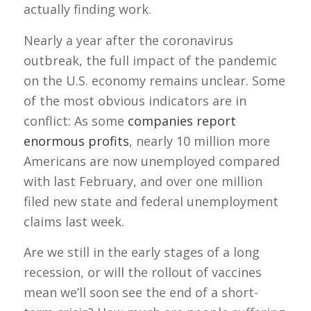
actually finding work.
Nearly a year after the coronavirus
outbreak, the full impact of the pandemic
on the U.S. economy remains unclear. Some
of the most obvious indicators are in
conflict: As some
companies report
enormous profits
, nearly 10 million more
Americans are now unemployed compared
with last February, and over one million
filed new state and federal unemployment
claims last week.
Are we still in the early stages of a long
recession, or will the rollout of vaccines
mean we’ll soon see the end of a short-