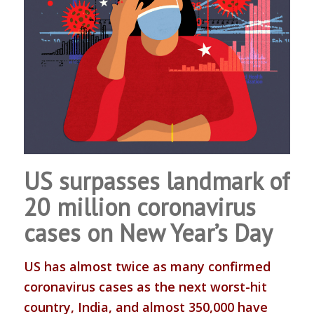
US surpasses landmark of
20 million coronavirus
cases on New Year’s Day
US has almost twice as many confirmed
coronavirus cases as the next worst-hit
country, India, and almost 350,000 have