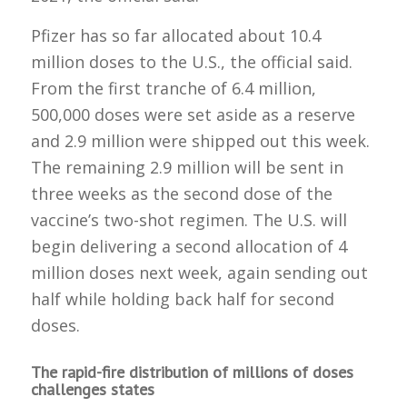
Pfizer has so far allocated about 10.4
million doses to the U.S., the official said.
From the first tranche of 6.4 million,
500,000 doses were set aside as a reserve
and 2.9 million were shipped out this week.
The remaining 2.9 million will be sent in
three weeks as the second dose of the
vaccine’s two-shot regimen. The U.S. will
begin delivering a second allocation of 4
million doses next week, again sending out
half while holding back half for second
doses.
The rapid-fire distribution of millions of doses
challenges states