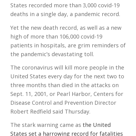
States recorded more than 3,000 covid-19
deaths in a single day, a pandemic record.
Yet the new death record, as well as a new
high of more than 106,000 covid-19
patients in hospitals, are grim reminders of
the pandemic’s devastating toll.
The coronavirus will kill more people in the
United States every day for the next two to
three months than died in the attacks on
Sept. 11, 2001, or Pearl Harbor, Centers for
Disease Control and Prevention Director
Robert Redfield said Thursday.
The stark warning came as
the United
States set a harrowing record for fatalities