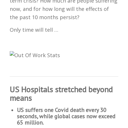
term crisis? How much are people suffering
now, and for how long will the effects of
the past 10 months persist?
Only time will tell …
US Hospitals stretched beyond
means
US suffers one Covid death every 30
seconds, while global cases now exceed
65 million.