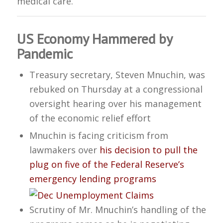
medical care.
US Economy Hammered by
Pandemic
Treasury secretary, Steven Mnuchin, was
rebuked on Thursday at a congressional
oversight hearing over his management
of the economic relief effort
Mnuchin is facing criticism from
lawmakers over
his decision to pull the
plug on five of the Federal Reserve’s
emergency lending programs
Scrutiny of Mr. Mnuchin’s handling of the