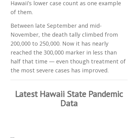
Hawaii’s lower case count as one example
of them.
Between late September and mid-
November, the death tally climbed from
200,000 to 250,000. Now it has nearly
reached the 300,000 marker in less than
half that time — even though treatment of
the most severe cases has improved.
Latest Hawaii State Pandemic
Data