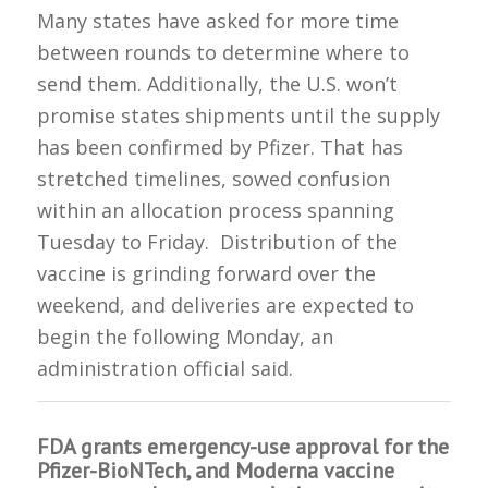
Many states have asked for more time
between rounds to determine where to
send them. Additionally, the U.S. won’t
promise states shipments until the supply
has been confirmed by Pfizer. That has
stretched timelines, sowed confusion
within an allocation process spanning
Tuesday to Friday. Distribution of the
vaccine is grinding forward over the
weekend, and deliveries are expected to
begin the following Monday, an
administration official said.
FDA grants emergency-use approval for the
Pfizer-BioNTech, and Moderna vaccine