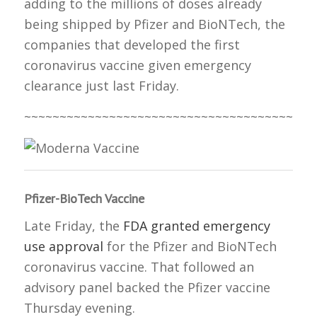
adding to the millions of doses already
being shipped by Pfizer and BioNTech, the
companies that developed the first
coronavirus vaccine given emergency
clearance just last Friday.
~~~~~~~~~~~~~~~~~~~~~~~~~~~~~~~~~~~~~~~~~
Pfizer-BioTech Vaccine
Late Friday, the
FDA granted emergency
use approval
for the Pfizer and BioNTech
coronavirus vaccine. That followed an
advisory panel backed the Pfizer vaccine
Thursday evening.