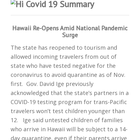
Hawaii Re-Opens Amid National Pandemic
Surge
The state has reopened to tourism and
allowed incoming travelers from out of
state who have tested negative for the
coronavirus to avoid quarantine as of Nov.
first. Gov. David Ige previously
acknowledged that the state’s partners in a
COVID-19 testing program for trans-Pacific
travelers won’t test children younger than
12. Ige said untested children of families
who arrive in Hawaii will be subject to a 14-
day quarantine, even if their parents arrive