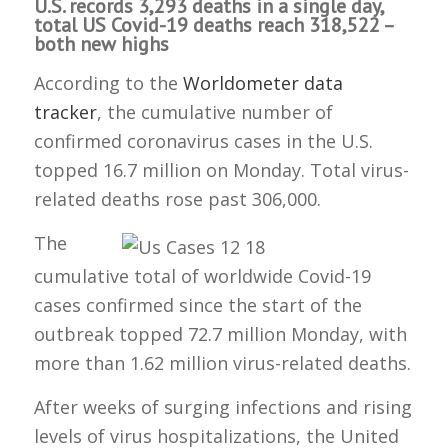
U.S. records 3,293 deaths in a single day,
total US Covid-19 deaths reach 318,522 –
both new highs
According to the
Worldometer data
tracker
, the cumulative number of
confirmed coronavirus cases in the U.S.
topped 16.7 million on Monday. Total virus-
related deaths rose past 306,000.
The
cumulative total of worldwide Covid-19
cases confirmed since the start of the
outbreak topped 72.7 million Monday, with
more than 1.62 million virus-related deaths.
After weeks of surging infections and rising
levels of virus hospitalizations, the United