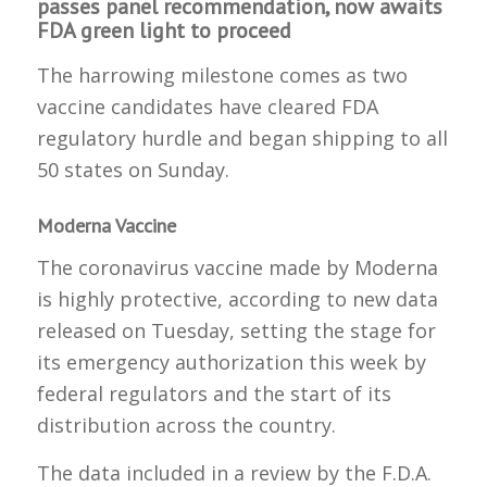
passes panel recommendation, now awaits
FDA green light to proceed
The harrowing milestone comes as two
vaccine candidates have cleared FDA
regulatory hurdle and began shipping to all
50 states on Sunday.
Moderna Vaccine
The coronavirus vaccine made by Moderna
is highly protective, according to new data
released on Tuesday, setting the stage for
its emergency authorization this week by
federal regulators and the start of its
distribution across the country.
The data included in a review by the F.D.A.