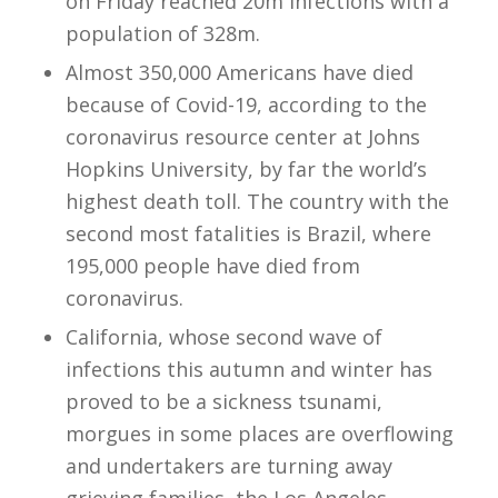
on Friday reached 20m infections with a
population of 328m.
Almost 350,000 Americans have died
because of Covid-19, according to the
coronavirus resource center at Johns
Hopkins University, by far the world’s
highest death toll. The country with the
second most fatalities is Brazil, where
195,000 people have died from
coronavirus.
California, whose second wave of
infections this autumn and winter has
proved to be a sickness tsunami,
morgues in some places are overflowing
and undertakers are turning away