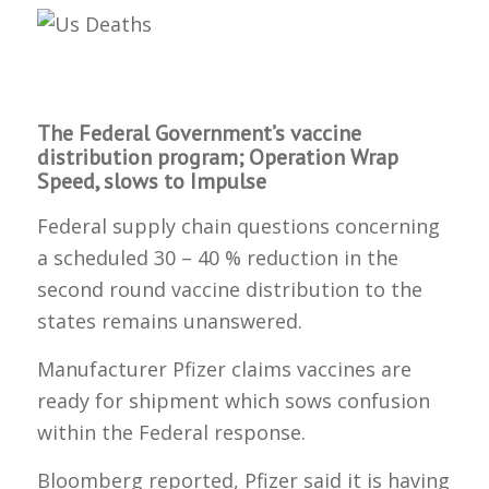
The Federal Government’s vaccine
distribution program; Operation Wrap
Speed, slows to Impulse
Federal supply chain questions concerning
a scheduled 30 – 40 % reduction in the
second round vaccine distribution to the
states remains unanswered.
Manufacturer Pfizer claims vaccines are
ready for shipment which sows confusion
within the Federal response.
Bloomberg reported, Pfizer said it is having