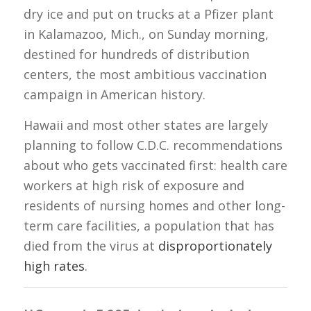
dry ice and put on trucks at a Pfizer plant
in Kalamazoo, Mich., on Sunday morning,
destined for hundreds of distribution
centers, the most ambitious vaccination
campaign in American history.
Hawaii and most other states are largely
planning to follow C.D.C. recommendations
about who gets vaccinated first: health care
workers at high risk of exposure and
residents of nursing homes and other long-
term care facilities, a population that has
died from the virus at
disproportionately
high rates
.