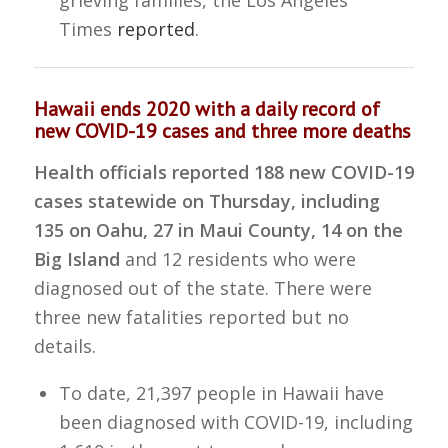
grieving families, the Los Angeles
Times
reported
.
Hawaii ends 2020 with a daily record of
new COVID-19 cases and three more deaths
Health officials reported 188 new COVID-19
cases statewide on Thursday, including
135 on Oahu, 27 in Maui County, 14 on the
Big Island
and 12 residents who were
diagnosed out of the state. There were
three new fatalities reported but no
details.
To date, 21,397 people in Hawaii have
been diagnosed with COVID-19, including