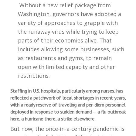
Without a new relief package from
Washington, governors have adopted a
variety of approaches to grapple with
the runaway virus while trying to keep
parts of their economies alive. That
includes allowing some businesses, such
as restaurants and gyms, to remain
open with limited capacity and other
restrictions.
Staffing in U.S. hospitals, particularly among nurses, has
reflected a patchwork of local shortages in recent years,
with a ready reserve of traveling and per-diem personnel
deployed in response to sudden demand — a flu outbreak
here, a hurricane there, a strike elsewhere.
But now, the once-in-a-century pandemic is