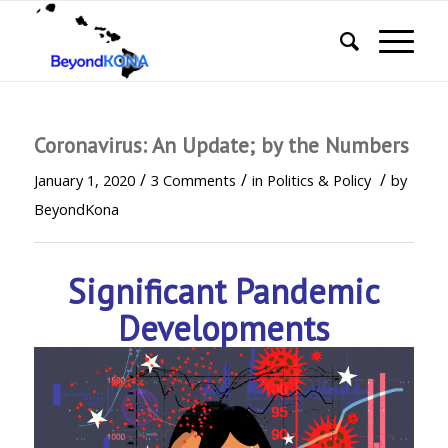
Coronavirus: An Update; by the Numbers
/
/
/
January 1, 2020
3 Comments
in
Politics & Policy
by
BeyondKona
Significant Pandemic
Developments