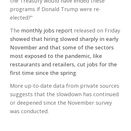
the Treasury would have ended these
programs if Donald Trump were re-
elected?”
The
monthly jobs report
released on Friday
showed that hiring slowed sharply in early
November and that some of the sectors
most exposed to the pandemic, like
restaurants and retailers, cut jobs for the
first time since the spring
.
More up-to-date data from private sources
suggests that the slowdown has continued
or deepened since the November survey
was conducted.