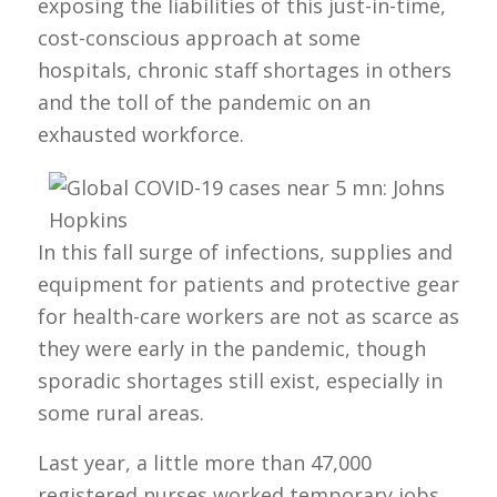
exposing the liabilities of this just-in-time,
cost-conscious approach at some
hospitals, chronic staff shortages in others
and the toll of the pandemic on an
exhausted workforce.
In this fall surge of infections, supplies and
equipment for patients and protective gear
for health-care workers are not as scarce as
they were early in the pandemic, though
sporadic shortages still exist, especially in
some rural areas.
Last year, a little more than 47,000
registered nurses worked temporary jobs,