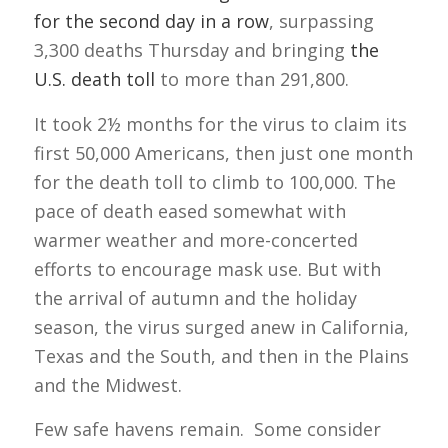
for the second day in a row
, surpassing
3,300 deaths Thursday and bringing
the
U.S. death toll
to more than 291,800.
It took 2½ months for the virus to claim its
first 50,000 Americans, then just one month
for the death toll to climb to 100,000. The
pace of death eased somewhat with
warmer weather and more-concerted
efforts to encourage mask use. But with
the arrival of autumn and the holiday
season, the virus surged anew in California,
Texas and the South, and then in the Plains
and the Midwest.
Few safe havens remain. Some consider