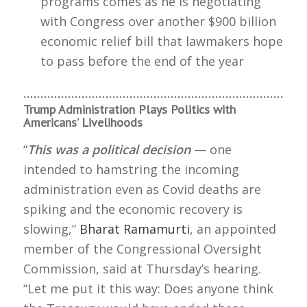
programs comes as he is negotiating
with Congress over another $900 billion
economic relief bill that lawmakers hope
to pass before the end of the year
………………………………………………………………………
Trump Administration Plays Politics with
Americans’ Livelihoods
“
This was a political decision
— one
intended to hamstring the incoming
administration even as Covid deaths are
spiking and the economic recovery is
slowing,”
Bharat Ramamurti
, an appointed
member of the Congressional Oversight
Commission, said at Thursday’s hearing.
“Let me put it this way: Does anyone think