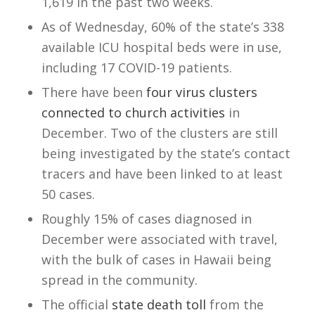
1,619 in the past two weeks.
As of Wednesday, 60% of the state’s 338
available ICU hospital beds were in use,
including 17 COVID-19 patients.
There have been
four virus clusters
connected to church activities
in
December. Two of the clusters are still
being investigated by the state’s contact
tracers and have been linked to at least
50 cases.
Roughly 15% of cases diagnosed in
December were associated with travel,
with the bulk of cases in Hawaii being
spread in the community.
The official
state death toll
from the