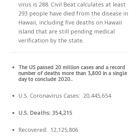
virus is 288. Civil Beat calculates at least
293 people have died from the disease in
Hawaii, including five deaths on Hawaii
island that are still pending medical
verification by the state.
The US passed 20 million cases and a record
number of deaths more than 3,800 in a single
day to conclude 2020..
U.S. Coronavirus Cases: 20,445,654
U.S. Deaths: 354,215
Recovered: 12,125,806