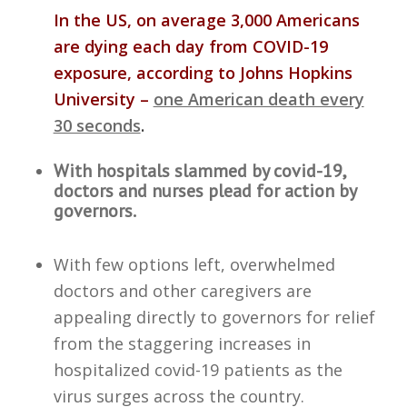
In the US, on average 3,000 Americans
are dying each day from COVID-19
exposure, according to Johns Hopkins
University –
one American death every
30 seconds
.
With hospitals slammed by covid-19,
doctors and nurses plead for action by
governors.
With few options left, overwhelmed
doctors and other caregivers are
appealing directly to governors for relief
from the staggering increases in
hospitalized covid-19 patients as the
virus surges across the country.