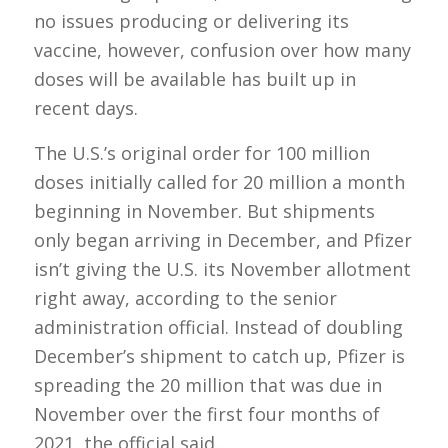
no issues producing or delivering its
vaccine, however, confusion over how many
doses will be available has built up in
recent days.
The U.S.’s original order for 100 million
doses initially called for 20 million a month
beginning in November. But shipments
only began arriving in December, and Pfizer
isn’t giving the U.S. its November allotment
right away, according to the senior
administration official. Instead of doubling
December’s shipment to catch up, Pfizer is
spreading the 20 million that was due in
November over the first four months of
2021, the official said.