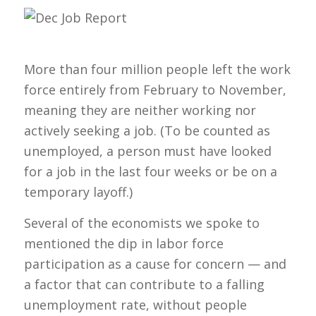
More than four million people left the work
force entirely from February to November,
meaning they are neither working nor
actively seeking a job. (To be counted as
unemployed, a person must have looked
for a job in the last four weeks or be on a
temporary layoff.)
Several of the economists we spoke to
mentioned the dip in labor force
participation as a cause for concern — and
a factor that can contribute to a falling
unemployment rate, without people