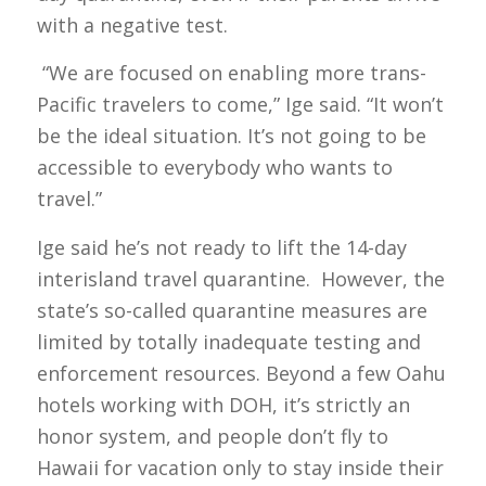
with a negative test.
“We are focused on enabling more trans-
Pacific travelers to come,” Ige said. “It won’t
be the ideal situation. It’s not going to be
accessible to everybody who wants to
travel.”
Ige said he’s not ready to lift the 14-day
interisland travel quarantine. However, the
state’s so-called quarantine measures are
limited by totally inadequate testing and
enforcement resources. Beyond a few Oahu
hotels working with DOH, it’s strictly an
honor system, and people don’t fly to
Hawaii for vacation only to stay inside their