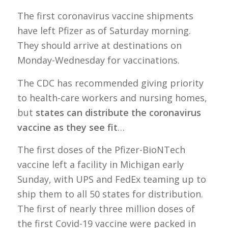
The first coronavirus vaccine shipments
have left Pfizer as of Saturday morning.
They should arrive at destinations on
Monday-Wednesday for vaccinations.
The CDC has recommended giving priority
to health-care workers and nursing homes,
but
states can distribute the coronavirus
vaccine as they see fit
…
The first doses of the Pfizer-BioNTech
vaccine left a facility in Michigan early
Sunday, with UPS and FedEx teaming up to
ship them to all 50 states for distribution.
The first of nearly three million doses of
the first Covid-19 vaccine were packed in