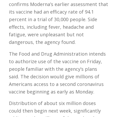
confirms Moderna’s earlier assessment that
its vaccine had an efficacy rate of 94.1
percent in a trial of 30,000 people. Side
effects, including fever, headache and
fatigue, were unpleasant but not
dangerous, the agency found.
The Food and Drug Administration intends
to authorize use of the vaccine on Friday,
people familiar with the agency’s plans
said. The decision would give millions of
Americans access to a second coronavirus
vaccine beginning as early as Monday.
Distribution of about six million doses
could then begin next week, significantly