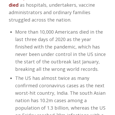
died
as hospitals, undertakers, vaccine
administrators and ordinary families
struggled across the nation.
More than 10,000 Americans died in the
last three days of 2020 as the year
finished with the pandemic, which has
never been under control in the US since
the start of the outbreak last January,
breaking all the wrong world records.
The US has almost twice as many
confirmed coronavirus cases as the next
worst-hit country, India. The south Asian
nation has 10.2m cases among a
population of 1.3 billion, whereas the US