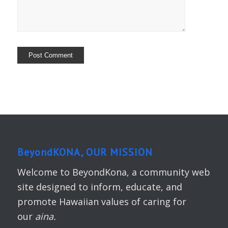
BeyondKONA, OUR MISSION
Welcome to BeyondKona, a community web
site designed to inform, educate, and
promote Hawaiian values of caring for
our
aina.