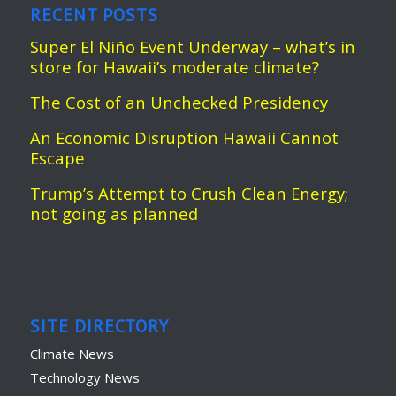
RECENT POSTS
Super El Niño Event Underway – what’s in
store for Hawaii’s moderate climate?
The Cost of an Unchecked Presidency
An Economic Disruption Hawaii Cannot
Escape
Trump’s Attempt to Crush Clean Energy;
not going as planned
SITE DIRECTORY
Climate News
Technology News