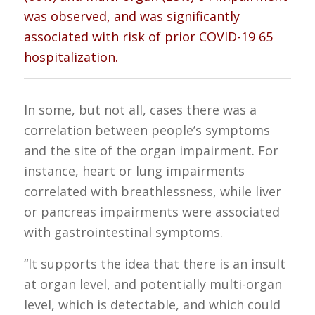
was observed, and was significantly
associated with risk of prior COVID-19 65
hospitalization.
In some, but not all, cases there was a
correlation between people’s symptoms
and the site of the organ impairment. For
instance, heart or lung impairments
correlated with breathlessness, while liver
or pancreas impairments were associated
with gastrointestinal symptoms.
“It supports the idea that there is an insult
at organ level, and potentially multi-organ
level, which is detectable, and which could