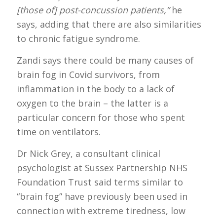
[those of] post-concussion patients,”
he
says, adding that there are also similarities
to chronic fatigue syndrome.
Zandi says there could be many causes of
brain fog in Covid survivors, from
inflammation in the body to a lack of
oxygen to the brain – the latter is a
particular concern for those who spent
time on ventilators.
Dr Nick Grey, a consultant clinical
psychologist at Sussex Partnership NHS
Foundation Trust said terms similar to
“brain fog” have previously been used in
connection with extreme tiredness, low