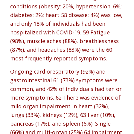
conditions (obesity: 20%, hypertension: 6%;
diabetes: 2%; heart 58 disease: 4%) was low,
and only 18% of individuals had been
hospitalized with COVID-19. 59 Fatigue
(98%), muscle aches (88%), breathlessness
(87%), and headaches (83%) were the 60
most frequently reported symptoms.
Ongoing cardiorespiratory (92%) and
gastrointestinal 61 (73%) symptoms were
common, and 42% of individuals had ten or
more symptoms. 62 There was evidence of
mild organ impairment in heart (32%),
lungs (33%), kidneys (12%), 63 liver (10%),
pancreas (17%), and spleen (6%). Single
(66%) and multi-organ (25%) 64 impairment