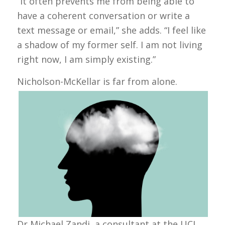
“It often prevents me from being able to
have a coherent conversation or write a
text message or email,” she adds. “I feel like
a shadow of my former self. I am not living
right now, I am simply existing.”
Nicholson-McKellar is far from alone.
Dr Michael Zandi, a consultant at the UCL