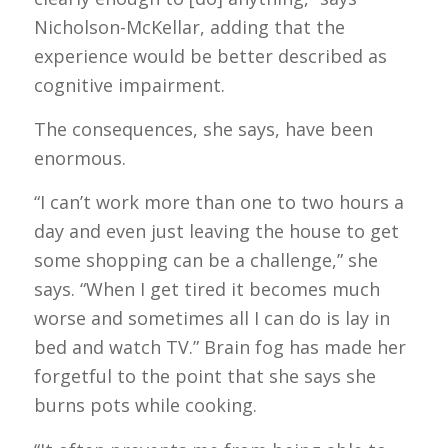
Nicholson-McKellar, adding that the
experience would be better described as
cognitive impairment.
The consequences, she says, have been
enormous.
“I can’t work more than one to two hours a
day and even just leaving the house to get
some shopping can be a challenge,” she
says. “When I get tired it becomes much
worse and sometimes all I can do is lay in
bed and watch TV.” Brain fog has made her
forgetful to the point that she says she
burns pots while cooking.