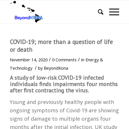
COVID-19; more than a question of life
or death
/
/
November 14, 2020
0 Comments
in
Energy &
/
Technology
by
BeyondKona
A study of low-risk COVID-19 infected
individuals finds impairments four months
after first contracting the virus.
Young and previously healthy people with
ongoing symptoms of Covid-19 are showing
signs of damage to multiple organs four
months after the initial infection, UK study