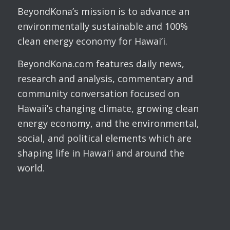
BeyondKona’s mission is to advance an
environmentally sustainable and 100%
clean energy economy for Hawai’i.
BeyondKona.com features daily news,
research and analysis, commentary and
community conversation focused on
Hawaii’s changing climate, growing clean
energy economy, and the environmental,
social, and political elements which are
shaping life in Hawai’i and around the
world.