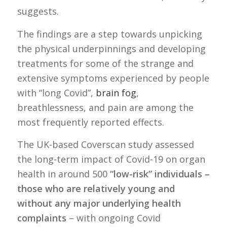
suggests.
The findings are a step towards unpicking
the physical underpinnings and developing
treatments for some of the strange and
extensive symptoms experienced by people
with “long Covid”,
brain fog
,
breathlessness, and pain are among the
most frequently reported effects.
The UK-based Coverscan study assessed
the long-term impact of Covid-19 on organ
health in around 500
“low-risk” individuals –
those who are relatively young and
without any major underlying health
complaints
– with ongoing Covid