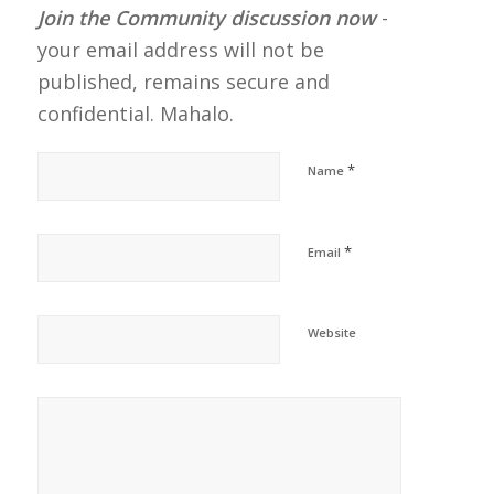
Join the Community discussion now
-
your email address will not be
published, remains secure and
confidential. Mahalo.
*
Name
*
Email
Website