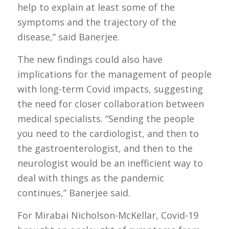
help to explain at least some of the
symptoms and the trajectory of the
disease,” said Banerjee.
The new findings could also have
implications for the management of people
with long-term Covid impacts, suggesting
the need for closer collaboration between
medical specialists. “Sending the people
you need to the cardiologist, and then to
the gastroenterologist, and then to the
neurologist would be an inefficient way to
deal with things as the pandemic
continues,” Banerjee said.
For Mirabai Nicholson-McKellar, Covid-19