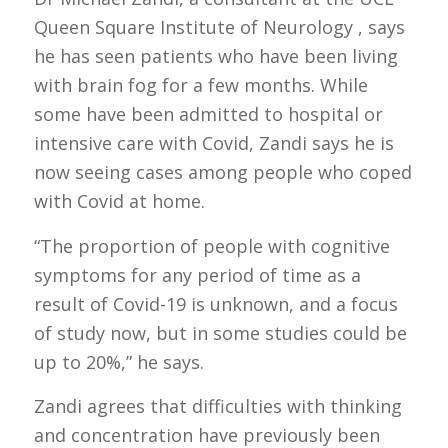
Queen Square Institute of Neurology , says
he has seen patients who have been living
with brain fog for a few months. While
some have been admitted to hospital or
intensive care with Covid, Zandi says he is
now seeing cases among people who coped
with Covid at home.
“The proportion of people with cognitive
symptoms for any period of time as a
result of Covid-19 is unknown, and a focus
of study now, but in some studies could be
up to 20%,” he says.
Zandi agrees that difficulties with thinking
and concentration have previously been