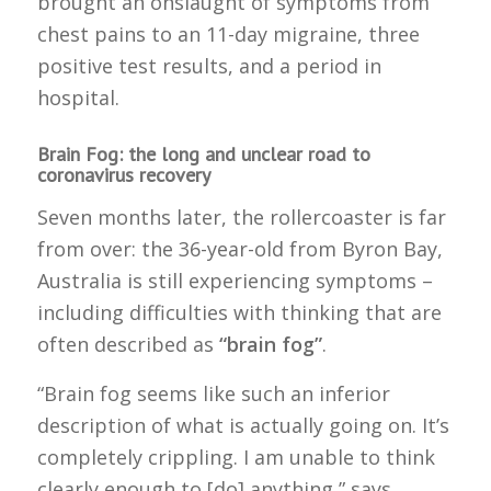
brought an onslaught of symptoms from
chest pains to an 11-day migraine, three
positive test results, and a period in
hospital.
Brain Fog: the long and unclear road to
coronavirus recovery
Seven months later, the rollercoaster is far
from over: the 36-year-old from Byron Bay,
Australia is still experiencing symptoms –
including difficulties with thinking that are
often described as
“brain fog”
.
“Brain fog seems like such an inferior
description of what is actually going on. It’s
completely crippling. I am unable to think
clearly enough to [do] anything,” says