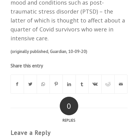
mood and conditions such as post-
traumatic stress disorder (PTSD) – the
latter of which is thought to affect about a
quarter of Covid survivors who were in
intensive care.
(originally published, Guardian, 10-09-20)
Share this entry
0
REPLIES
Leave a Reply