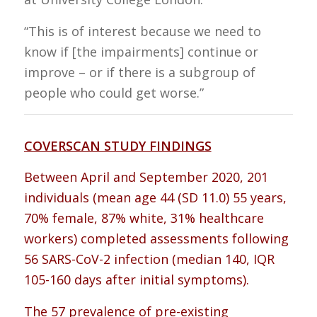
“This is of interest because we need to
know if [the impairments] continue or
improve – or if there is a subgroup of
people who could get worse.”
COVERSCAN STUDY FINDINGS
Between April and September 2020, 201
individuals (mean age 44 (SD 11.0) 55 years,
70% female, 87% white, 31% healthcare
workers) completed assessments following
56 SARS-CoV-2 infection (median 140, IQR
105-160 days after initial symptoms).
The 57 prevalence of pre-existing