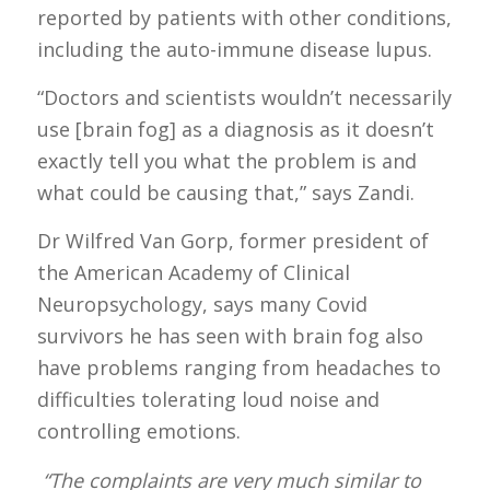
reported by patients with other conditions,
including the auto-immune disease lupus.
“Doctors and scientists wouldn’t necessarily
use [brain fog] as a diagnosis as it doesn’t
exactly tell you what the problem is and
what could be causing that,” says Zandi.
Dr Wilfred Van Gorp, former president of
the American Academy of Clinical
Neuropsychology, says many Covid
survivors he has seen with brain fog also
have problems ranging from headaches to
difficulties tolerating loud noise and
controlling emotions.
“The complaints are very much similar to