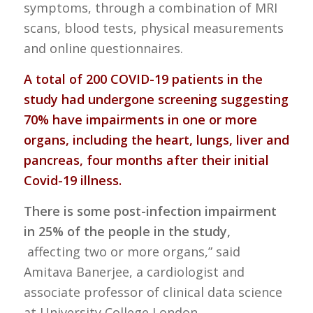
symptoms, through a combination of MRI
scans, blood tests, physical measurements
and online questionnaires.
A total of 200 COVID-19 patients in the
study had undergone screening suggesting
70% have impairments in one or more
organs, including the heart, lungs, liver and
pancreas, four months after their initial
Covid-19 illness.
There is some post-infection impairment
in 25% of the people in the study,
affecting two or more organs,” said
Amitava Banerjee, a cardiologist and
associate professor of clinical data science
at University College London.