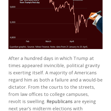
After a hundred days in which Trump at
times appeared invincible, political gravity
is exerting itself. A majority of Americans
regard him as both a failure and a would-be
dictator. From the courts to the streets,
from law offices to college campuses,
revolt is swelling.
Republicans
are eyeing
next year’s midterm elections with