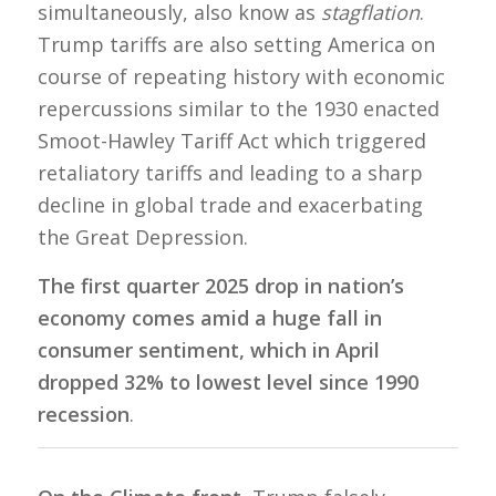
simultaneously, also know as
stagflation
.
Trump tariffs are also setting America on
course of repeating history with economic
repercussions similar to the 1930 enacted
Smoot-Hawley Tariff Act which triggered
retaliatory tariffs and leading to a sharp
decline in global trade and exacerbating
the Great Depression.
The first quarter 2025 drop in nation’s
economy comes amid a huge fall in
consumer sentiment, which in April
dropped 32% to lowest level since 1990
recession
.