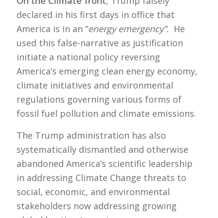
On the Climate front
, Trump falsely
declared in his first days in office that
America is in an “
energy emergency”.
He
used this false-narrative as justification
initiate a national policy reversing
America’s emerging clean energy economy,
climate initiatives and environmental
regulations governing various forms of
fossil fuel pollution and climate emissions.
The Trump administration has also
systematically dismantled and otherwise
abandoned America’s scientific leadership
in addressing Climate Change threats to
social, economic, and environmental
stakeholders now addressing growing