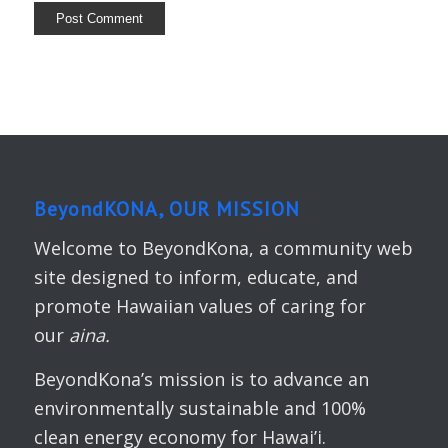
BeyondKONA, OUR MISSION
Welcome to BeyondKona, a community web
site designed to inform, educate, and
promote Hawaiian values of caring for
our
aina.
BeyondKona’s mission is to advance an
environmentally sustainable and 100%
clean energy economy for Hawai’i.