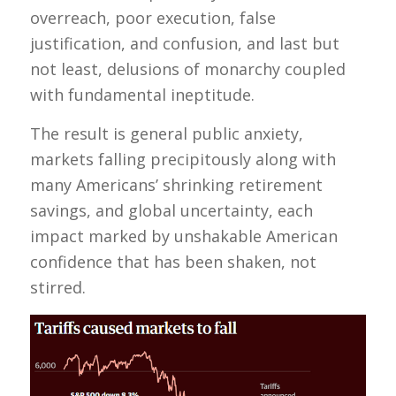
overreach, poor execution, false
justification, and confusion, and last but
not least, delusions of monarchy coupled
with fundamental ineptitude.
The result is general public anxiety,
markets falling precipitously along with
many Americans’ shrinking retirement
savings, and global uncertainty, each
impact marked by unshakable American
confidence that has been shaken, not
stirred.