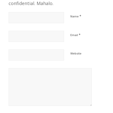
confidential. Mahalo.
*
Name
*
Email
Website