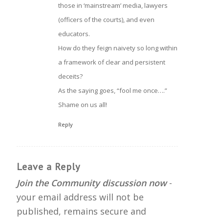
those in ‘mainstream’ media, lawyers
(officers of the courts), and even
educators.
How do they feign naivety so long within
a framework of clear and persistent
deceits?
As the saying goes, “fool me once….”
Shame on us all!
Reply
Leave a Reply
Join the Community discussion now
-
your email address will not be
published, remains secure and