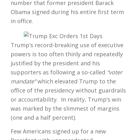
number that former president Barack
Obama signed during his entire first term
in office.
Trump’s record-breaking use of executive
powers is too often thinly and repeatedly
justified by the president and his
supporters as following a so-called
“voter
mandate”
which elevated Trump to the
office of the presidency without guardrails
or accountability. In reality, Trump’s win
was marked by the slimmest of margins
(one and a half percent).
Few Americans signed up for a new