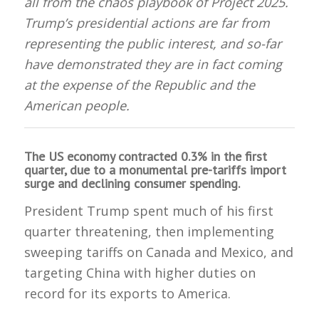
all from the chaos playbook of Project 2025.
Trump’s presidential actions are far from
representing the public interest, and so-far
have demonstrated they are in fact coming
at the expense of the Republic and the
American people.
The US economy contracted 0.3% in the first
quarter, due to a monumental pre-tariffs import
surge and declining consumer spending.
President Trump spent much of his first
quarter threatening, then implementing
sweeping tariffs on Canada and Mexico, and
targeting China with higher duties on
record for its exports to America.