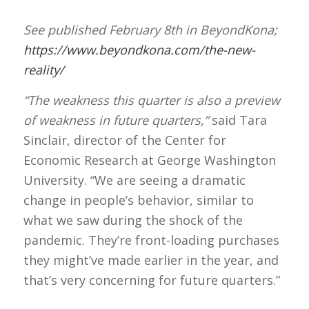
See published February 8th in BeyondKona;
https://www.beyondkona.com/the-new-
reality/
“The weakness this quarter is also a preview
of weakness in future quarters,”
said Tara
Sinclair, director of the Center for
Economic Research at George Washington
University. “We are seeing a dramatic
change in people’s behavior, similar to
what we saw during the shock of the
pandemic. They’re front-loading purchases
they might’ve made earlier in the year, and
that’s very concerning for future quarters.”