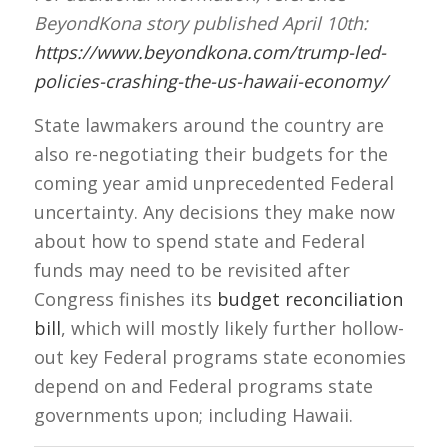
BeyondKona story published April 10th:
https://www.beyondkona.com/trump-led-
policies-crashing-the-us-hawaii-economy/
State lawmakers around the country are
also re-negotiating their budgets for the
coming year amid unprecedented Federal
uncertainty. Any decisions they make now
about how to spend state and Federal
funds may need to be revisited after
Congress finishes its
budget reconciliation
bill
, which will mostly likely further hollow-
out key Federal programs state economies
depend on and Federal programs state
governments upon; including Hawaii.