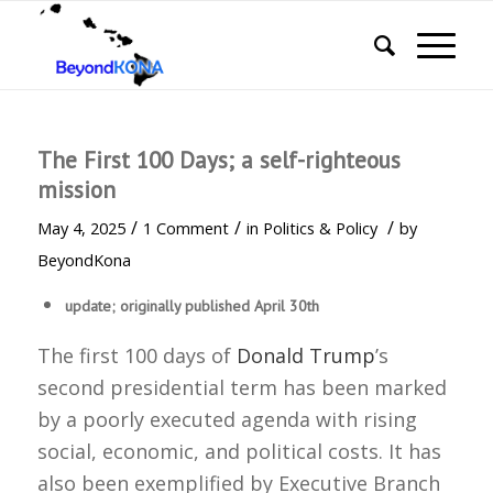
The First 100 Days; a self-righteous
mission
/
/
/
May 4, 2025
1 Comment
in
Politics & Policy
by
BeyondKona
update; originally published April 30th
The first 100 days of
Donald Trump
’s
second presidential term has been marked
by a poorly executed agenda with rising
social, economic, and political costs. It has
also been exemplified by Executive Branch