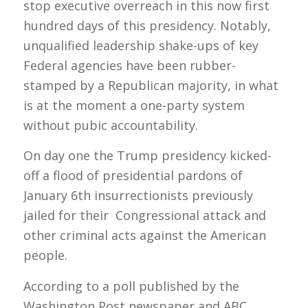
stop executive overreach in this now first
hundred days of this presidency. Notably,
unqualified leadership shake-ups of key
Federal agencies have been rubber-
stamped by a Republican majority, in what
is at the moment a one-party system
without pubic accountability.
On day one the Trump presidency kicked-
off a flood of presidential pardons of
January 6th insurrectionists previously
jailed for their Congressional attack and
other criminal acts against the American
people.
According to a poll published by the
Washington Post newspaper and ABC