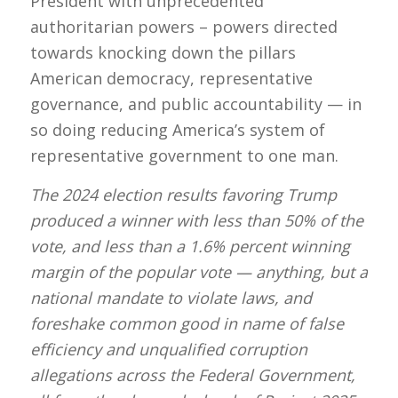
President with unprecedented
authoritarian powers – powers directed
towards knocking down the pillars
American democracy, representative
governance, and public accountability — in
so doing reducing America’s system of
representative government to one man.
The 2024 election results favoring Trump
produced a winner with less than 50% of the
vote, and less than a 1.6% percent winning
margin of the popular vote — anything, but a
national mandate to violate laws, and
foreshake common good in name of false
efficiency and unqualified corruption
allegations across the Federal Government,