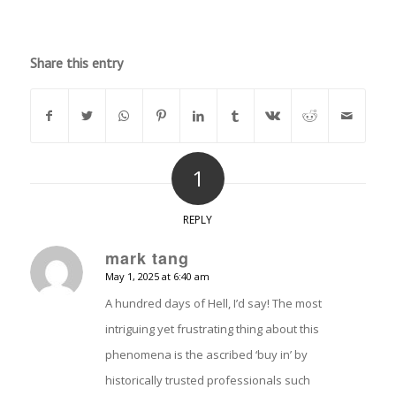
Share this entry
1
REPLY
mark tang
May 1, 2025 at 6:40 am
says:
A hundred days of Hell, I’d say! The most
intriguing yet frustrating thing about this
phenomena is the ascribed ‘buy in’ by
historically trusted professionals such