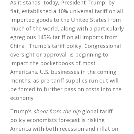
As it stands, today, President Trump, by
fiat, established a 10% universal tariff on all
imported goods to the United States from
much of the world, along with a particularly
egregious 145% tariff on all imports from
China. Trump’s tariff policy, Congressional
oversight or approval, is beginning to
impact the pocketbooks of most
Americans. U.S. businesses in the coming
months, as pre-tariff supplies run out will
be forced to further pass on costs into the
economy.
Trump’s
shoot from the hip
global tariff
policy economists forecast is risking
America with both recession and inflation