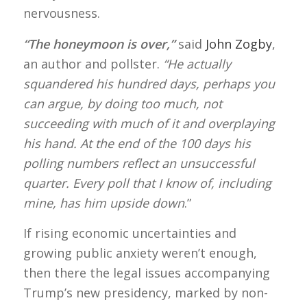
nervousness.
“The honeymoon is over,”
said
John Zogby
,
an author and pollster.
“He actually
squandered his hundred days, perhaps you
can argue, by doing too much, not
succeeding with much of it and overplaying
his hand.
At the end of the 100 days his
polling numbers reflect an unsuccessful
quarter. Every poll that I know of, including
mine, has him upside down
.”
If rising economic uncertainties and
growing public anxiety weren’t enough,
then there the legal issues accompanying
Trump’s new presidency, marked by non-