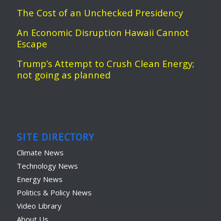
The Cost of an Unchecked Presidency
An Economic Disruption Hawaii Cannot
Escape
Trump’s Attempt to Crush Clean Energy;
not going as planned
SITE DIRECTORY
Climate News
Technology News
Energy News
Politics & Policy News
Video Library
About Us