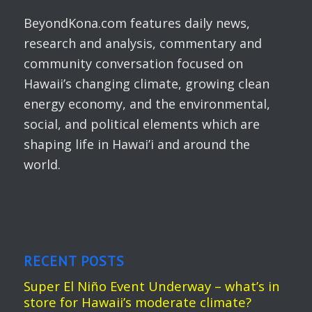
BeyondKona.com features daily news,
research and analysis, commentary and
community conversation focused on
Hawaii’s changing climate, growing clean
energy economy, and the environmental,
social, and political elements which are
shaping life in Hawai’i and around the
world.
RECENT POSTS
Super El Niño Event Underway – what’s in
store for Hawaii’s moderate climate?