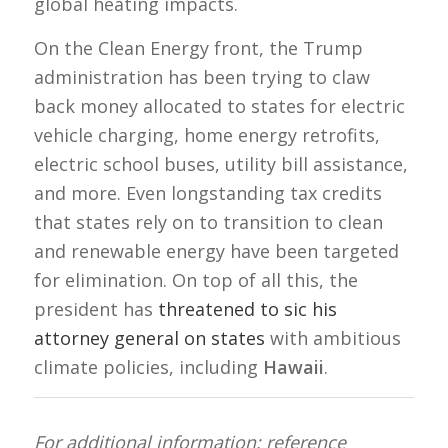
global heating impacts.
On the Clean Energy front, the Trump
administration has been trying to claw
back money allocated to states for electric
vehicle charging, home energy retrofits,
electric school buses, utility bill assistance,
and more. Even longstanding tax credits
that states rely on to transition to clean
and renewable energy have been targeted
for elimination. On top of all this, the
president has
threatened to sic his
attorney general on states
with ambitious
climate policies, including
Hawaii
.
For additional information; reference