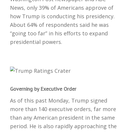
News, only 39% of Americans approve of
how Trump is conducting his presidency.
About 64% of respondents said he was
“going too far” in his efforts to expand
presidential powers.
Governing by Executive Order
As of this past Monday, Trump signed
more than 140 executive orders, far more
than any American president in the same
period. He is also rapidly approaching the