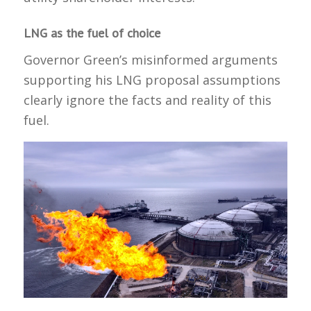
LNG as the fuel of choice
Governor Green’s misinformed arguments
supporting his LNG proposal assumptions
clearly ignore the facts and reality of this
fuel.