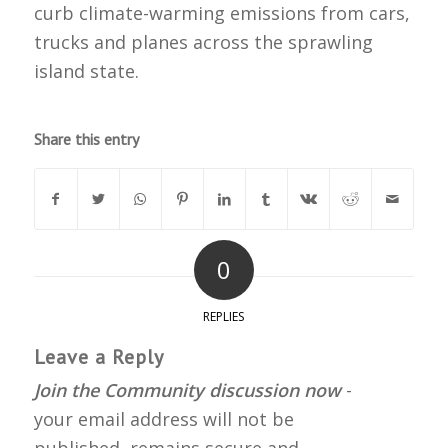
curb climate-warming emissions from cars,
trucks and planes across the sprawling
island state.
Share this entry
0
REPLIES
Leave a Reply
Join the Community discussion now
-
your email address will not be