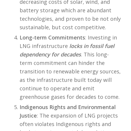
decreasing costs of solar, wind, and
battery storage which are abundant
technologies, and proven to be not only
sustainable, but cost competitive.
Long-term Commitments
: Investing in
LNG infrastructure
locks in fossil fuel
dependency for decades
. This long-
term commitment can hinder the
transition to renewable energy sources,
as the infrastructure built today will
continue to operate and emit
greenhouse gases for decades to come.
Indigenous Rights and Environmental
Justice
: The expansion of LNG projects
often violates Indigenous rights and