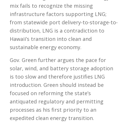
mix fails to recognize the missing
infrastructure factors supporting LNG;
from statewide port delivery-to-storage-to-
distribution, LNG is a contradiction to
Hawaii’s transition into clean and
sustainable energy economy.
Gov. Green further argues the pace for
solar, wind, and battery storage adoption
is too slow and therefore justifies LNG
introduction. Green should instead be
focused on reforming the state’s
antiquated regulatory and permitting
processes as his first priority to an
expedited clean energy transition.