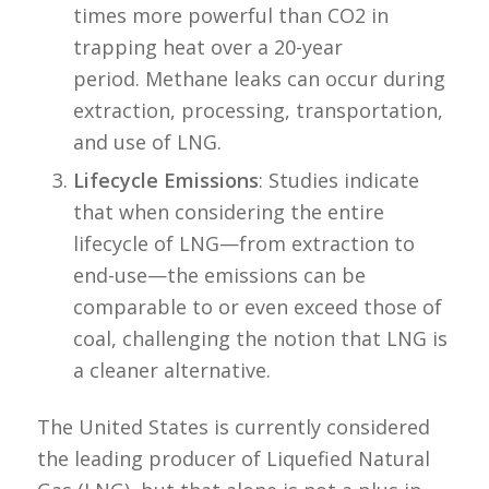
times more powerful than CO2 in
trapping heat over a 20-year
period. Methane leaks can occur during
extraction, processing, transportation,
and use of LNG.
Lifecycle Emissions
: Studies indicate
that when considering the entire
lifecycle of LNG—from extraction to
end-use—the emissions can be
comparable to or even exceed those of
coal, challenging the notion that LNG is
a cleaner alternative.
The United States is currently considered
the leading producer of Liquefied Natural