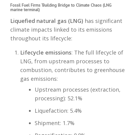
Fossil Fuel Firms ‘Building Bridge to Climate Chaos (LNG
marine terminal)
Liquefied natural gas (LNG)
has significant
climate impacts linked to its emissions
throughout its lifecycle:
Lifecycle emissions
: The full lifecycle of
LNG, from upstream processes to
combustion, contributes to greenhouse
gas emissions:
Upstream processes (extraction,
processing): 52.1%
Liquefaction: 5.4%
Shipment: 1.7%