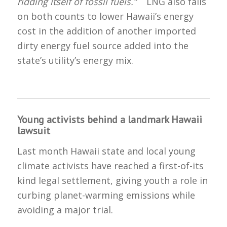
ridding itself of fossil fuels.”
LNG also fails
on both counts to lower Hawaii’s energy
cost in the addition of another imported
dirty energy fuel source added into the
state’s utility’s energy mix.
Young activists behind a landmark Hawaii
lawsuit
Last month Hawaii state and local young
climate activists have reached a first-of-its
kind legal settlement, giving youth a role in
curbing planet-warming emissions while
avoiding a major trial.