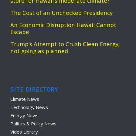
store for Hawaii’s moderate climate?
The Cost of an Unchecked Presidency
An Economic Disruption Hawaii Cannot
Escape
Trump’s Attempt to Crush Clean Energy;
not going as planned
SITE DIRECTORY
Climate News
Technology News
Energy News
Politics & Policy News
Video Library