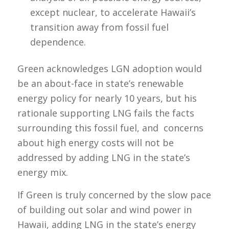
except nuclear, to accelerate Hawaii’s
transition away from fossil fuel
dependence.
Green acknowledges LGN adoption would
be an about-face in state’s renewable
energy policy for nearly 10 years, but his
rationale supporting LNG fails the facts
surrounding this fossil fuel, and concerns
about high energy costs will not be
addressed by adding LNG in the state’s
energy mix.
If Green is truly concerned by the slow pace
of building out solar and wind power in
Hawaii, adding LNG in the state’s energy