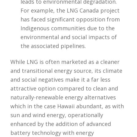
leads to environmental degradation.
For example, the LNG Canada project
has faced significant opposition from
Indigenous communities due to the
environmental and social impacts of
the associated pipelines.
While LNG is often marketed as a cleaner
and transitional energy source, its climate
and social negatives make it a far less
attractive option compared to clean and
naturally-renewable energy alternatives
which in the case Hawaii abundant, as with
sun and wind energy, operationally
enhanced by the addition of advanced
battery technology with energy