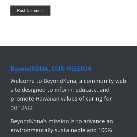
BeyondKONA, OUR MISSION
Welcome to BeyondKona, a community web
site designed to inform, educate, and
promote Hawaiian values of caring for
our
aina.
BeyondKona’s mission is to advance an
environmentally sustainable and 100%