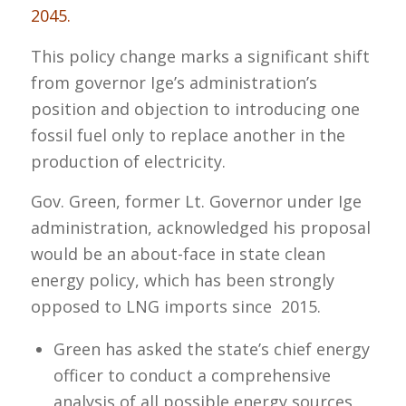
2045.
This policy change marks a significant shift
from governor Ige’s administration’s
position and objection to introducing one
fossil fuel only to replace another in the
production of electricity.
Gov. Green, former Lt. Governor under Ige
administration, acknowledged his proposal
would be an about-face in state clean
energy policy, which has been strongly
opposed to LNG imports since 2015.
Green has asked the state’s chief energy
officer to conduct a comprehensive
analysis of all possible energy sources,