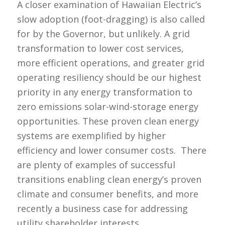
A closer examination of Hawaiian Electric’s
slow adoption (foot-dragging) is also called
for by the Governor, but unlikely. A grid
transformation to lower cost services,
more efficient operations, and greater grid
operating resiliency should be our highest
priority in any energy transformation to
zero emissions solar-wind-storage energy
opportunities. These proven clean energy
systems are exemplified by higher
efficiency and lower consumer costs. There
are plenty of examples of successful
transitions enabling clean energy’s proven
climate and consumer benefits, and more
recently a business case for addressing
utility shareholder interests.