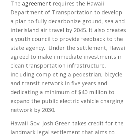
The
agreement
requires the Hawaii
Department of Transportation to develop
a plan to fully decarbonize ground, sea and
interisland air travel by 2045. It also creates
a youth council to provide feedback to the
state agency. Under the settlement, Hawaii
agreed to make immediate investments in
clean transportation infrastructure,
including completing a pedestrian, bicycle
and transit network in five years and
dedicating a minimum of $40 million to
expand the public electric vehicle charging
network by 2030.
Hawaii Gov. Josh Green takes credit for the
landmark legal settlement that aims to