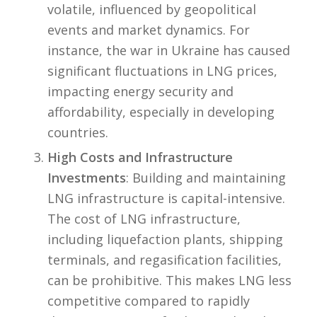
volatile, influenced by geopolitical
events and market dynamics. For
instance, the war in Ukraine has caused
significant fluctuations in LNG prices,
impacting energy security and
affordability, especially in developing
countries.
High Costs and Infrastructure
Investments
: Building and maintaining
LNG infrastructure is capital-intensive.
The cost of LNG infrastructure,
including liquefaction plants, shipping
terminals, and regasification facilities,
can be prohibitive. This makes LNG less
competitive compared to rapidly