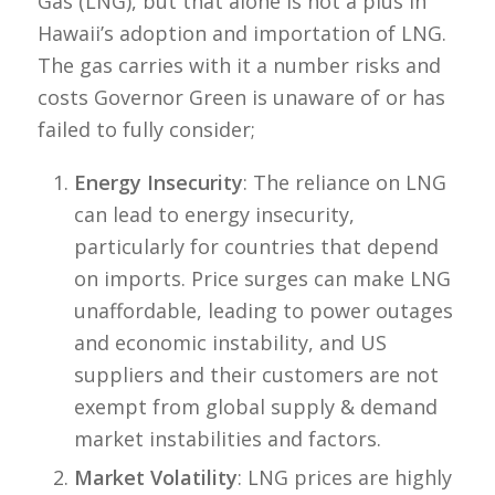
Gas (LNG), but that alone is not a plus in
Hawaii’s adoption and importation of LNG.
The gas carries with it a number risks and
costs Governor Green is unaware of or has
failed to fully consider;
Energy Insecurity
: The reliance on LNG
can lead to energy insecurity,
particularly for countries that depend
on imports. Price surges can make LNG
unaffordable, leading to power outages
and economic instability, and US
suppliers and their customers are not
exempt from global supply & demand
market instabilities and factors.
Market Volatility
: LNG prices are highly