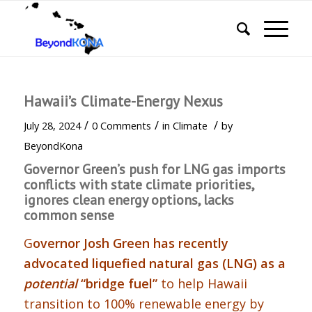
Hawaii’s Climate-Energy Nexus
/
/
/
July 28, 2024
0 Comments
in
Climate
by
BeyondKona
Governor Green’s push for LNG gas imports
conflicts with state climate priorities,
ignores clean energy options, lacks
common sense
G
overnor Josh Green has recently
advocated liquefied natural gas (LNG) as a
potential
“bridge fuel”
to help Hawaii
transition to 100% renewable energy by