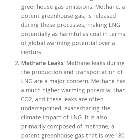
greenhouse gas emissions. Methane, a
potent greenhouse gas, is released
during these processes, making LNG
potentially as harmful as coal in terms
of global warming potential over a
century.
Methane Leaks
: Methane leaks during
the production and transportation of
LNG are a major concern. Methane has
a much higher warming potential than
CO2, and these leaks are often
underreported, exacerbating the
climate impact of LNG. It is also
primarily composed of methane, a
potent greenhouse gas that is over 80