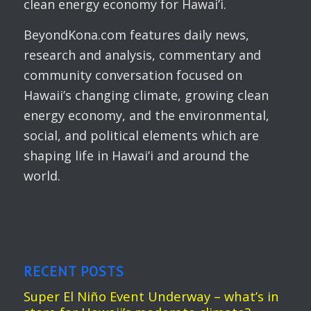
clean energy economy for Hawai’i.
BeyondKona.com features daily news,
research and analysis, commentary and
community conversation focused on
Hawaii’s changing climate, growing clean
energy economy, and the environmental,
social, and political elements which are
shaping life in Hawai’i and around the
world.
RECENT POSTS
Super El Niño Event Underway – what’s in