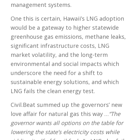
management systems.
One this is certain, Hawaii’s LNG adoption
would be a gateway to higher statewide
greenhouse gas emissions, methane leaks,
significant infrastructure costs, LNG
market volatility, and the long-term
environmental and social impacts which
underscore the need for a shift to
sustainable energy solutions, and which
LNG fails the clean energy test.
Civil.Beat summed up the governors’ new
love affair for natural gas this way …
“The
governor wants all options on the table for
lowering the state’s electricity costs while