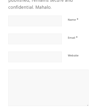
published, remains secure and
confidential. Mahalo.
*
Name
*
Email
Website