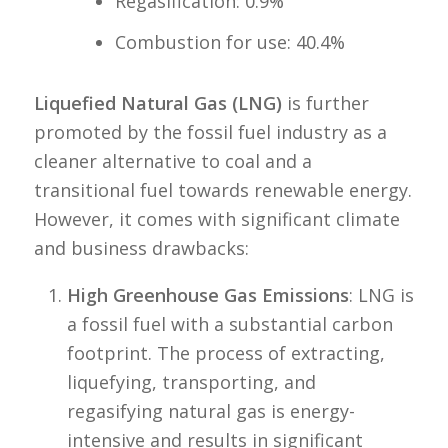
Regasification: 0.9%
Combustion for use: 40.4%
Liquefied Natural Gas (LNG)
is further
promoted by the fossil fuel industry as a
cleaner alternative to coal and a
transitional fuel towards renewable energy.
However, it comes with significant climate
and business drawbacks:
High Greenhouse Gas Emissions
: LNG is
a fossil fuel with a substantial carbon
footprint. The process of extracting,
liquefying, transporting, and
regasifying natural gas is energy-
intensive and results in significant