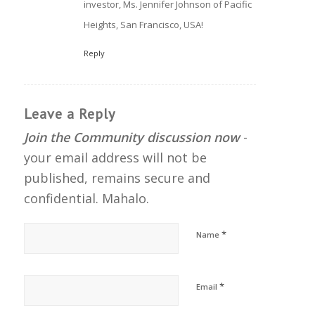
investor, Ms. Jennifer Johnson of Pacific
Heights, San Francisco, USA!
Reply
Leave a Reply
Join the Community discussion now
-
your email address will not be
published, remains secure and
confidential. Mahalo.
*
Name
*
Email