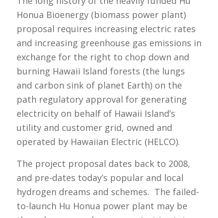
The long history of the heavily funded Hu
Honua Bioenergy (biomass power plant)
proposal requires increasing electric rates
and increasing greenhouse gas emissions in
exchange for the right to chop down and
burning Hawaii Island forests (the lungs
and carbon sink of planet Earth) on the
path regulatory approval for generating
electricity on behalf of Hawaii Island’s
utility and customer grid, owned and
operated by Hawaiian Electric (HELCO).
The project proposal dates back to 2008,
and pre-dates today’s popular and local
hydrogen dreams and schemes. The failed-
to-launch Hu Honua power plant may be