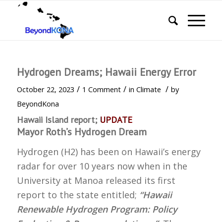
Hydrogen Dreams; Hawaii Energy Error
/
/
/
October 22, 2023
1 Comment
in
Climate
by
BeyondKona
Hawaii Island report;
UPDATE
Mayor Roth’s Hydrogen Dream
Hydrogen (H2) has been on Hawaii’s energy
radar for over 10 years now when in the
University at Manoa released its first
report to the state entitled;
“Hawaii
Renewable Hydrogen Program: Policy