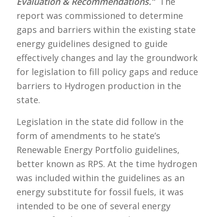
Evaluation & Recommendations.”
The
report was commissioned to determine
gaps and barriers within the existing state
energy guidelines designed to guide
effectively changes and lay the groundwork
for legislation to fill policy gaps and reduce
barriers to Hydrogen production in the
state.
Legislation in the state did follow in the
form of amendments to he state’s
Renewable Energy Portfolio guidelines,
better known as RPS. At the time hydrogen
was included within the guidelines as an
energy substitute for fossil fuels, it was
intended to be one of several energy