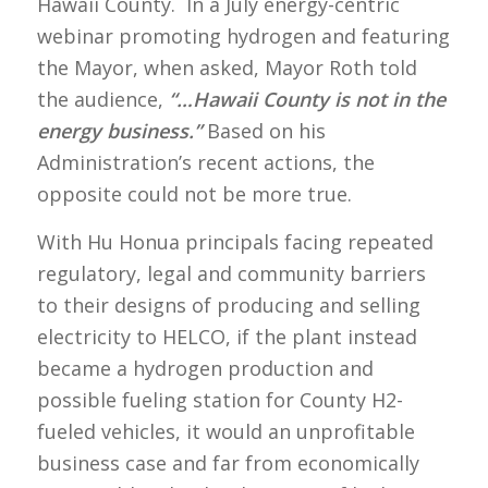
Hawaii County. In a July energy-centric
webinar promoting hydrogen and featuring
the Mayor, when asked, Mayor Roth told
the audience,
“…Hawaii County is not in the
energy business.”
Based on his
Administration’s recent actions, the
opposite could not be more true.
With Hu Honua principals facing repeated
regulatory, legal and community barriers
to their designs of producing and selling
electricity to HELCO, if the plant instead
became a hydrogen production and
possible fueling station for County H2-
fueled vehicles, it would an unprofitable
business case and far from economically