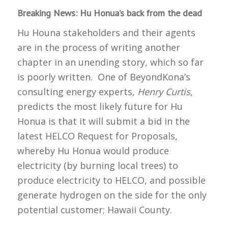
Breaking News: Hu Honua’s back from the dead
Hu Houna stakeholders and their agents
are in the process of writing another
chapter in an unending story, which so far
is poorly written. One of BeyondKona’s
consulting energy experts,
Henry Curtis
,
predicts the most likely future for Hu
Honua is that it will submit a bid in the
latest HELCO Request for Proposals,
whereby Hu Honua would produce
electricity (by burning local trees) to
produce electricity to HELCO, and possible
generate hydrogen on the side for the only
potential customer; Hawaii County.