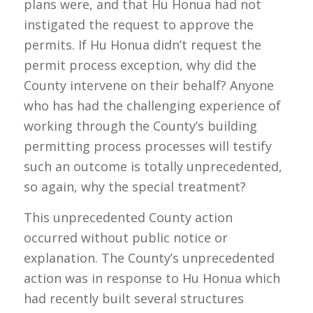
plans were, and that Hu Honua had not
instigated the request to approve the
permits. If Hu Honua didn’t request the
permit process exception, why did the
County intervene on their behalf? Anyone
who has had the challenging experience of
working through the County’s building
permitting process processes will testify
such an outcome is totally unprecedented,
so again, why the special treatment?
This unprecedented County action
occurred without public notice or
explanation. The County’s unprecedented
action was in response to Hu Honua which
had recently built several structures