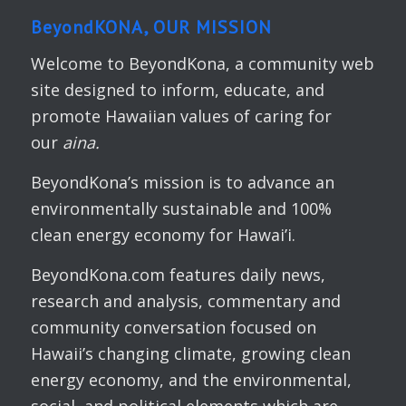
BeyondKONA, OUR MISSION
Welcome to BeyondKona, a community web
site designed to inform, educate, and
promote Hawaiian values of caring for
our
aina.
BeyondKona’s mission is to advance an
environmentally sustainable and 100%
clean energy economy for Hawai’i.
BeyondKona.com features daily news,
research and analysis, commentary and
community conversation focused on
Hawaii’s changing climate, growing clean
energy economy, and the environmental,