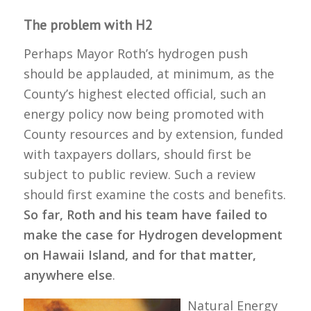
The problem with H2
Perhaps Mayor Roth’s hydrogen push
should be applauded, at minimum, as the
County’s highest elected official, such an
energy policy now being promoted with
County resources and by extension, funded
with taxpayers dollars, should first be
subject to public review. Such a review
should first examine the costs and benefits.
So far, Roth and his team have failed to
make the case for Hydrogen development
on Hawaii Island, and for that matter,
anywhere else
.
Natural Energy