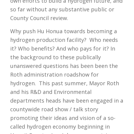
own efforts to build a hydrogen future, and
so far without any substantive public or
County Council review.
Why push Hu Honua towards becoming a
hydrogen production facility? Who needs
it? Who benefits? And who pays for it? In
the background to these publically
unanswered questions has been been the
Roth administration roadshow for
hydrogen. This past summer, Mayor Roth
and his R&D and Environmental
departments heads have been engaged in a
countywide road show / talk story
promoting their ideas and vision of a so-
called hydrogen economy beginning in