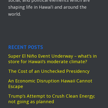
social, and political elements which are
shaping life in Hawai’i and around the
world.
RECENT POSTS
Super El Niño Event Underway – what’s in
store for Hawaii’s moderate climate?
The Cost of an Unchecked Presidency
An Economic Disruption Hawaii Cannot
Escape
Trump’s Attempt to Crush Clean Energy;
not going as planned