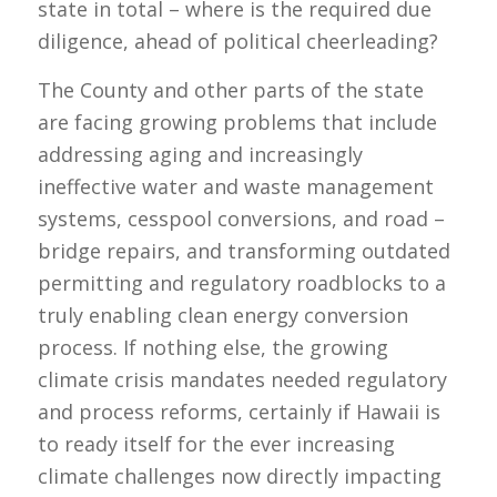
state in total – where is the required due
diligence, ahead of political cheerleading?
The County and other parts of the state
are facing growing problems that include
addressing aging and increasingly
ineffective water and waste management
systems, cesspool conversions, and road –
bridge repairs, and transforming outdated
permitting and regulatory roadblocks to a
truly enabling clean energy conversion
process. If nothing else, the growing
climate crisis mandates needed regulatory
and process reforms, certainly if Hawaii is
to ready itself for the ever increasing
climate challenges now directly impacting