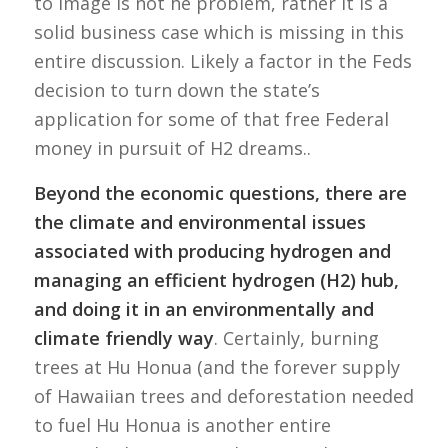
to image is not he problem, rather it is a
solid business case which is missing in this
entire discussion. Likely a factor in the Feds
decision to turn down the state’s
application for some of that free Federal
money in pursuit of H2 dreams..
Beyond the economic questions, there are
the climate and environmental issues
associated with producing hydrogen and
managing an efficient hydrogen (H2) hub,
and doing it in an environmentally and
climate friendly way
. Certainly, burning
trees at Hu Honua (and the forever supply
of Hawaiian trees and deforestation needed
to fuel Hu Honua is another entire