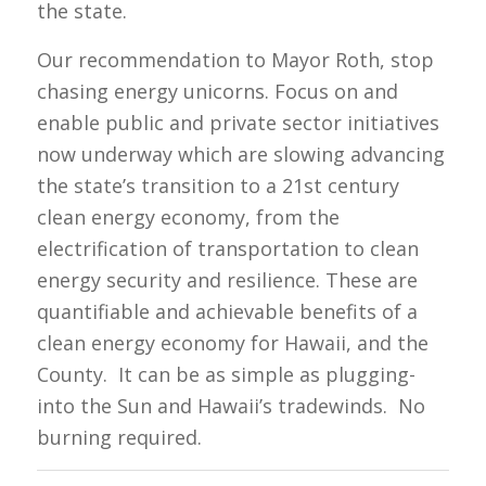
the state.
Our recommendation to Mayor Roth, stop
chasing energy unicorns. Focus on and
enable public and private sector initiatives
now underway which are slowing advancing
the state’s transition to a 21st century
clean energy economy, from the
electrification of transportation to clean
energy security and resilience. These are
quantifiable and achievable benefits of a
clean energy economy for Hawaii, and the
County. It can be as simple as plugging-
into the Sun and Hawaii’s tradewinds. No
burning required.