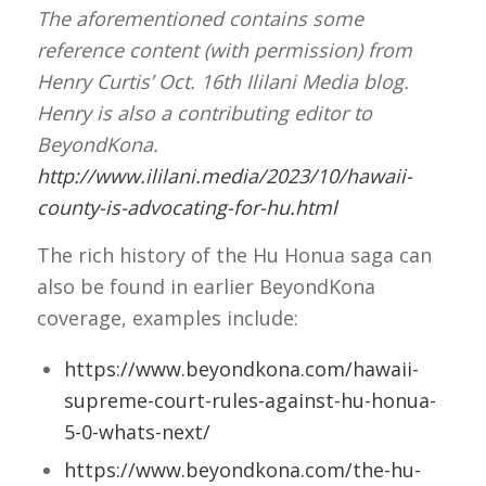
The aforementioned contains some
reference content (with permission) from
Henry Curtis’ Oct. 16th Ililani Media blog.
Henry is also a contributing editor to
BeyondKona.
http://www.ililani.media/2023/10/hawaii-
county-is-advocating-for-hu.html
The rich history of the Hu Honua saga can
also be found in earlier BeyondKona
coverage, examples include:
https://www.beyondkona.com/hawaii-
supreme-court-rules-against-hu-honua-
5-0-whats-next/
https://www.beyondkona.com/the-hu-