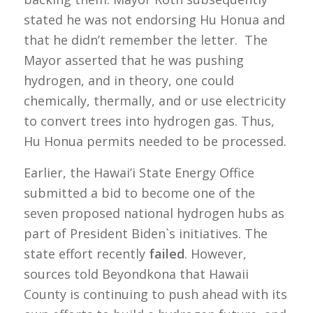
stated he was not endorsing Hu Honua and
that he didn’t remember the letter. The
Mayor asserted that he was pushing
hydrogen, and in theory, one could
chemically, thermally, and or use electricity
to convert trees into hydrogen gas. Thus,
Hu Honua permits needed to be processed.
Earlier, the Hawai’i State Energy Office
submitted a bid to become one of the
seven proposed national hydrogen hubs as
part of President Biden`s initiatives. The
state effort recently
failed
. However,
sources told Beyondkona that Hawaii
County is continuing to push ahead with its