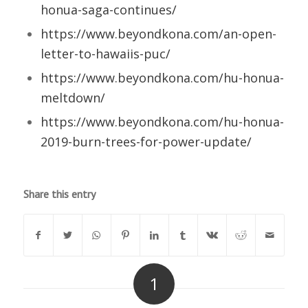
honua-saga-continues/
https://www.beyondkona.com/an-open-
letter-to-hawaiis-puc/
https://www.beyondkona.com/hu-honua-
meltdown/
https://www.beyondkona.com/hu-honua-
2019-burn-trees-for-power-update/
Share this entry
1