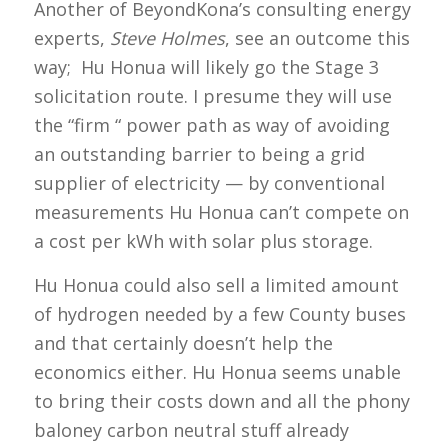
Another of BeyondKona’s consulting energy
experts,
Steve Holmes
, see an outcome this
way; Hu Honua will likely go the Stage 3
solicitation route. I presume they will use
the “firm “ power path as way of avoiding
an outstanding barrier to being a grid
supplier of electricity — by conventional
measurements Hu Honua can’t compete on
a cost per kWh with solar plus storage.
Hu Honua could also sell a limited amount
of hydrogen needed by a few County buses
and that certainly doesn’t help the
economics either. Hu Honua seems unable
to bring their costs down and all the phony
baloney carbon neutral stuff already