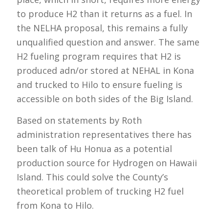
to produce H2 than it returns as a fuel. In
the NELHA proposal, this remains a fully
unqualified question and answer. The same
H2 fueling program requires that H2 is
produced adn/or stored at NEHAL in Kona
and trucked to Hilo to ensure fueling is
accessible on both sides of the Big Island.
Based on statements by Roth
administration representatives there has
been talk of Hu Honua as a potential
production source for Hydrogen on Hawaii
Island. This could solve the County’s
theoretical problem of trucking H2 fuel
from Kona to Hilo.