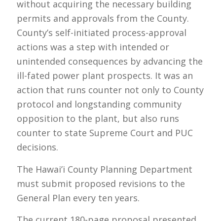
without acquiring the necessary building
permits and approvals from the County.
County’s self-initiated process-approval
actions was a step with intended or
unintended consequences by advancing the
ill-fated power plant prospects. It was an
action that runs counter not only to County
protocol and longstanding community
opposition to the plant, but also runs
counter to state Supreme Court and PUC
decisions.
The Hawai’i County Planning Department
must submit proposed revisions to the
General Plan every ten years.
The current 180-page proposal presented