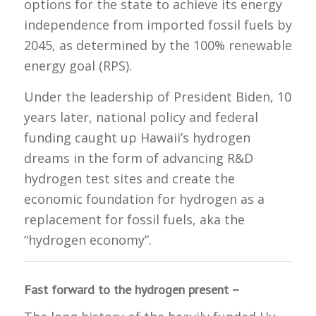
options for the state to achieve its energy
independence from imported fossil fuels by
2045, as determined by the 100% renewable
energy goal (RPS).
Under the leadership of President Biden, 10
years later, national policy and federal
funding caught up Hawaii’s hydrogen
dreams in the form of advancing R&D
hydrogen test sites and create the
economic foundation for hydrogen as a
replacement for fossil fuels, aka the
“hydrogen economy”.
Fast forward to the hydrogen present –