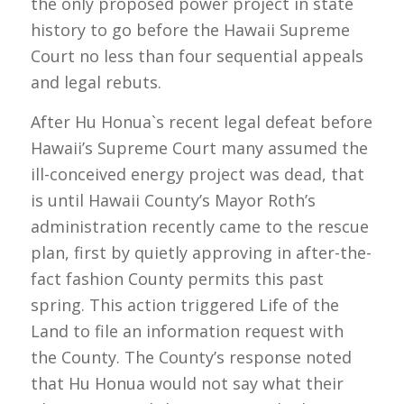
the only proposed power project in state
history to go before the Hawaii Supreme
Court no less than four sequential appeals
and legal rebuts.
After Hu Honua`s recent legal defeat before
Hawaii’s Supreme Court many assumed the
ill-conceived energy project was dead, that
is until Hawaii County’s Mayor Roth’s
administration recently came to the rescue
plan, first by quietly approving in after-the-
fact fashion County permits this past
spring. This action triggered Life of the
Land to file an information request with
the County. The County’s response noted
that Hu Honua would not say what their