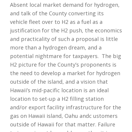
Absent local market demand for hydrogen,
and talk of the County converting its
vehicle fleet over to H2 as a fuel as a
justification for the H2 push, the economics
and practicality of such a proposal is little
more than a hydrogen dream, and a
potential nightmare for taxpayers. The big
H2 picture for the County’s proponents is
the need to develop a market for hydrogen
outside of the island, and a vision that
Hawaii’s mid-pacific location is an ideal
location to set-up a H2 filling station
and/or export facility infrastructure for the
gas on Hawaii island, Oahu andc ustomers
outside of Hawaii for that matter. Failure