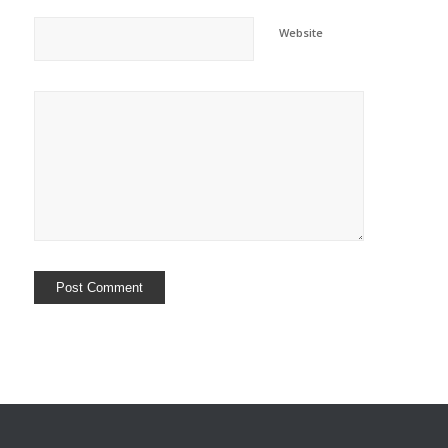
Website