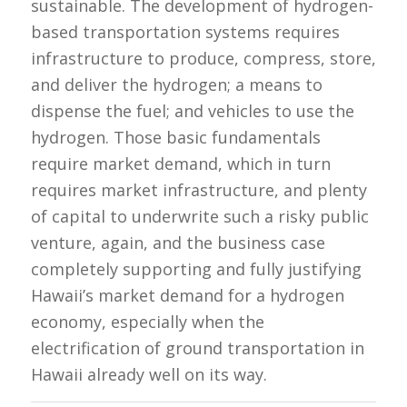
sustainable. The development of hydrogen-
based transportation systems requires
infrastructure to produce, compress, store,
and deliver the hydrogen; a means to
dispense the fuel; and vehicles to use the
hydrogen. Those basic fundamentals
require market demand, which in turn
requires market infrastructure, and plenty
of capital to underwrite such a risky public
venture, again, and the business case
completely supporting and fully justifying
Hawaii’s market demand for a hydrogen
economy, especially when the
electrification of ground transportation in
Hawaii already well on its way.