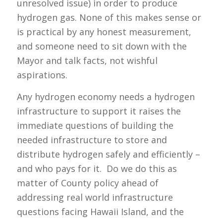
unresolved issue) in order to produce
hydrogen gas. None of this makes sense or
is practical by any honest measurement,
and someone need to sit down with the
Mayor and talk facts, not wishful
aspirations.
Any hydrogen economy needs a hydrogen
infrastructure to support it raises the
immediate questions of building the
needed infrastructure to store and
distribute hydrogen safely and efficiently –
and who pays for it. Do we do this as
matter of County policy ahead of
addressing real world infrastructure
questions facing Hawaii Island, and the