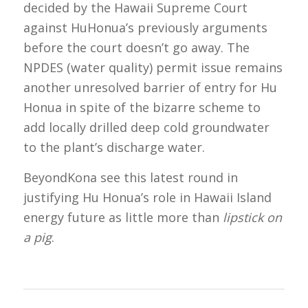
decided by the Hawaii Supreme Court
against HuHonua’s previously arguments
before the court doesn’t go away. The
NPDES (water quality) permit issue remains
another unresolved barrier of entry for Hu
Honua in spite of the bizarre scheme to
add locally drilled deep cold groundwater
to the plant’s discharge water.
BeyondKona see this latest round in
justifying Hu Honua’s role in Hawaii Island
energy future as little more than
lipstick on
a pig
.