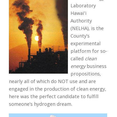
Laboratory
Hawaiʻi
Authority
(NELHA), is the
County’s
experimental
platform for so-
called
clean
energy
business
propositions,
nearly all of which do NOT use and are
engaged in the production of clean energy,
here was the perfect candidate to fulfill
someone’s hydrogen dream.