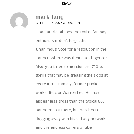
REPLY
mark tang
October 18, 2023 at 6:52 pm
says:
Good article Bill. Beyond Roth’s fan boy
enthusiasm, don’t forget the
‘unanimous’ vote for a resolution in the
Council. Where was their due diligence?
Also, you failed to mention the 750 lb.
gorilla that may be greasing the skids at
every turn – namely, former public
works director Warren Lee. He may
appear less gross than the typical 800
pounders out there, but he’s been
flogging away with his old boy network
and the endless coffers of uber