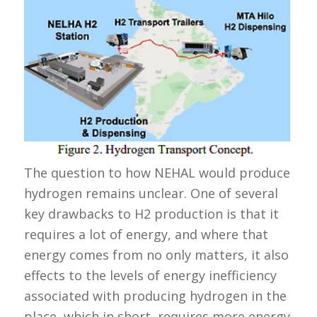
The question to how NEHAL would produce
hydrogen remains unclear. One of several
key drawbacks to H2 production is that it
requires a lot of energy, and where that
energy comes from no only matters, it also
effects to the levels of energy inefficiency
associated with producing hydrogen in the
place, which in short, requires more energy