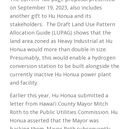
on September 19, 2023, also includes
another gift to Hu Honua and its
stakeholders. The Draft Land Use Pattern
Allocation Guide (LUPAG) shows that the
land area zoned as Heavy Industrial at Hu
Honua would more than double in size.
Presumably, this would enable a hydrogen
conversion station to be built alongside the
currently inactive Hu Honua power plant
and facility.
Earlier this year, Hu Honua submitted a
letter from Hawai’i County Mayor Mitch
Roth to the Public Utilities Commission. Hu
Honua asserted that the Mayor was
backing them. Mayor Roth subsequently