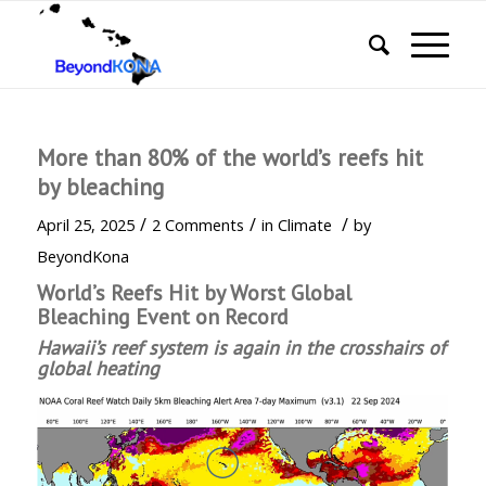
More than 80% of the world’s reefs hit
by bleaching
/
/
/
April 25, 2025
2 Comments
in
Climate
by
BeyondKona
World’s Reefs Hit by Worst Global
Bleaching Event on Record
Hawaii’s reef system is again in the crosshairs of
global heating