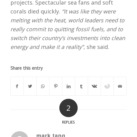
projects. Spectacular sea fans and soft
corals died quickly.
“It was like they were
melting with the heat, world leaders need to
really commit to quitting fossil fuels, and to
switch their country’s investments into clean
energy and make it a reality”
, she said.
Share this entry
2
REPLIES
mark tang