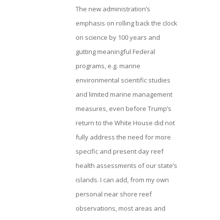
The new administration’s
emphasis on rolling back the clock
on science by 100 years and
gutting meaningful Federal
programs, e.g. marine
environmental scientific studies
and limited marine management
measures, even before Trump’s
return to the White House did not
fully address the need for more
specific and present day reef
health assessments of our state’s
islands. I can add, from my own
personal near shore reef
observations, most areas and