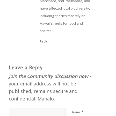
Montipora, and Pocillopora) and
have affected local biodiversity,
including species that rely on
Hawaii’s reefs for food and
shelter.
Reply
Leave a Reply
Join the Community discussion now
-
your email address will not be
published, remains secure and
confidential. Mahalo.
*
Name