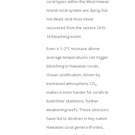
coral types within the West Hawaii
Island coral system are dying, but
not dead. And most never
recovered from the severe 2015-
16 bleaching event.
Even a 1–2°C increase above
average temperatures can trigger
bleaching in Hawaiian corals.
Ocean acidification, driven by
increased atmospheric CO₂,
makes it even harder for corals to
build their skeletons, further
weakening reefs. These stressors
have led to declines in key native
Hawaiian coral genera (Porites,