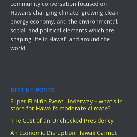
community conversation focused on
Hawaii’s changing climate, growing clean
energy economy, and the environmental,
social, and political elements which are
shaping life in Hawai’i and around the
world.
RECENT POSTS
Super El Niño Event Underway – what’s in
store for Hawaii’s moderate climate?
The Cost of an Unchecked Presidency
An Economic Disruption Hawaii Cannot