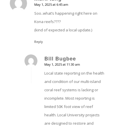
May 1, 2025 at 6:45 am
says:
Soo..what’s happening right here on
Kona reefs????
(kind of expected a local update.)
Reply
Bill Bugbee
May 1, 2025 at 11:30 am
says:
Local state reporting on the health
and condition of our multi-island
coral reef systems is lacking or
incomplete. Most reporting is
limited 50K foot view of reef
health. Local University projects
are designed to restore and