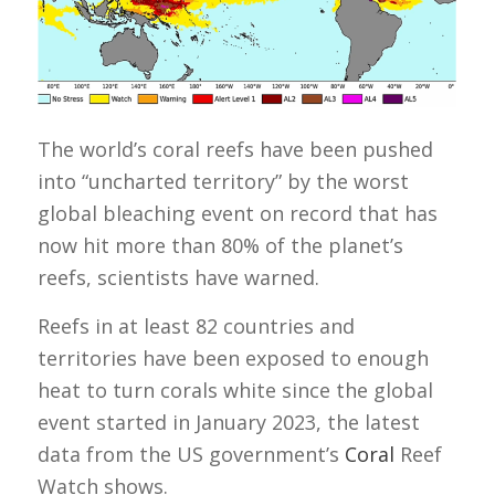
The world’s coral reefs have been pushed
into “uncharted territory” by the worst
global bleaching event on record that has
now hit more than 80% of the planet’s
reefs, scientists have warned.
Reefs in at least 82 countries and
territories have been exposed to enough
heat to turn corals white since the global
event started in January 2023, the latest
data from the US government’s
Coral
Reef
Watch shows.