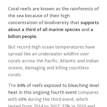
Coral reefs are known as the rainforests of
the sea because of their high
concentration of biodiversity that
supports
about a third of all marine species
and
a
billion people
.
But record high ocean temperatures have
spread like an underwater wildfire over
corals across the Pacific, Atlantic and Indian
oceans, damaging and killing countless
corals.
The
84% of reefs exposed to bleaching-level
heat in this ongoing fourth event
compares
with 68% during the third event, which
lasted from 2014 to 2017, 37% in 2010 and