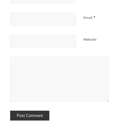
*
Email
Website