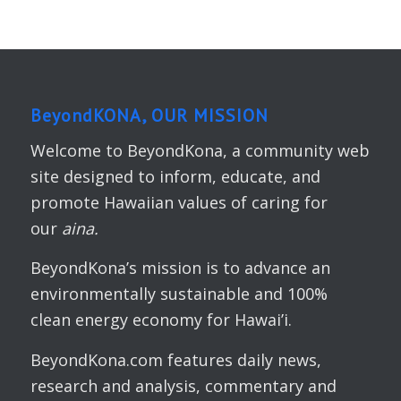
BeyondKONA, OUR MISSION
Welcome to BeyondKona, a community web
site designed to inform, educate, and
promote Hawaiian values of caring for
our
aina.
BeyondKona’s mission is to advance an
environmentally sustainable and 100%
clean energy economy for Hawai’i.
BeyondKona.com features daily news,
research and analysis, commentary and