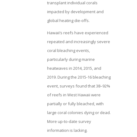
transplant individual corals
impacted by development and
global heating die-offs.
Hawaii’s reefs have experienced
repeated and increasingly severe
coral bleaching events,
particularly during marine
heatwaves in 2014, 2015, and
2019. During the 2015-16 bleaching
event, surveys found that 38–92%
of reefs in West Hawaii were
partially or fully bleached, with
large coral colonies dying or dead.
More up-to-date survey
information is lacking.