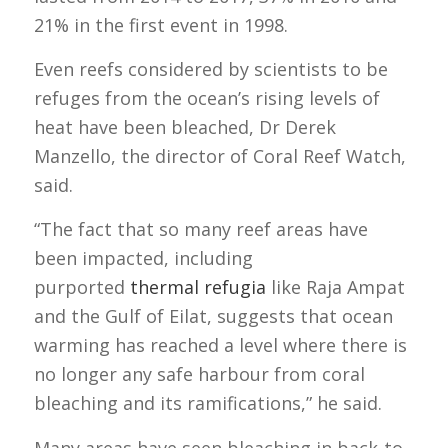
21% in the first event in 1998.
Even reefs considered by scientists to be
refuges from the ocean’s rising levels of
heat have been bleached, Dr Derek
Manzello, the director of Coral Reef Watch,
said.
“The fact that so many reef areas have
been impacted, including
purported
thermal refugia
like Raja Ampat
and the Gulf of Eilat, suggests that ocean
warming has reached a level where there is
no longer any safe harbour from coral
bleaching and its ramifications,” he said.
Many areas have seen bleaching in back-to-