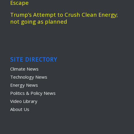
Escape
Trump’s Attempt to Crush Clean Energy;
not going as planned
SITE DIRECTORY
Climate News
Technology News
Energy News
Politics & Policy News
Video Library
About Us