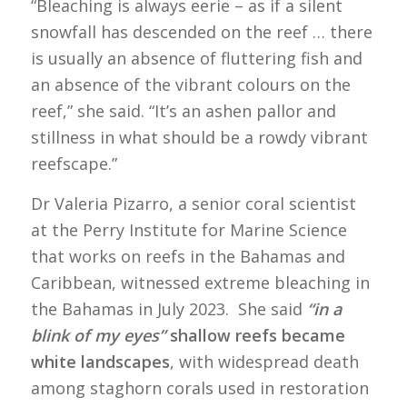
“Bleaching is always eerie – as if a silent
snowfall has descended on the reef … there
is usually an absence of fluttering fish and
an absence of the vibrant colours on the
reef,” she said. “It’s an ashen pallor and
stillness in what should be a rowdy vibrant
reefscape.”
Dr Valeria Pizarro, a senior coral scientist
at the Perry Institute for Marine Science
that works on reefs in the Bahamas and
Caribbean, witnessed extreme bleaching in
the Bahamas in July 2023. She said
“in a
blink of my eyes”
shallow reefs became
white landscapes
, with widespread death
among staghorn corals used in restoration