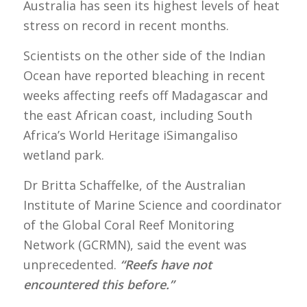
Australia has seen its highest levels of heat
stress on record in recent months.
Scientists on the other side of the Indian
Ocean have reported bleaching in recent
weeks affecting reefs off Madagascar and
the east African coast, including South
Africa’s World Heritage iSimangaliso
wetland park.
Dr Britta Schaffelke, of the Australian
Institute of Marine Science and coordinator
of the Global Coral Reef Monitoring
Network (GCRMN), said the event was
unprecedented.
“Reefs have not
encountered this before.”