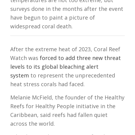
temperatures are not too extreme, but
surveys done in the months after the event
have begun to paint a picture of
widespread coral death.
After the extreme heat of 2023, Coral Reef
Watch was
forced to add three new threat
levels to its global bleaching alert
system
to represent the unprecedented
heat stress corals had faced.
Melanie McField, the founder of the Healthy
Reefs for Healthy People initiative in the
Caribbean, said reefs had fallen quiet
across the world.