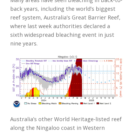
back years, including the world’s biggest
reef system, Australia’s Great Barrier Reef,
where last week authorities declared a
sixth widespread bleaching event in just
nine years.
Australia’s other World Heritage-listed reef
along the Ningaloo coast in Western