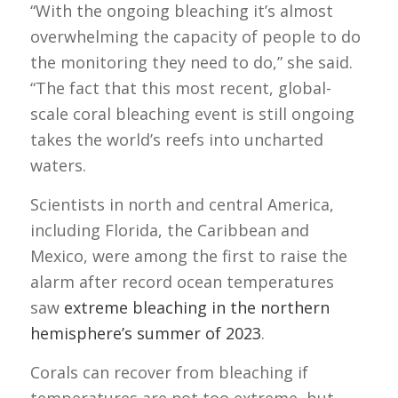
“With the ongoing bleaching it’s almost
overwhelming the capacity of people to do
the monitoring they need to do,” she said.
“The fact that this most recent, global-
scale coral bleaching event is still ongoing
takes the world’s reefs into uncharted
waters.
Scientists in north and central America,
including Florida, the Caribbean and
Mexico, were among the first to raise the
alarm after record ocean temperatures
saw
extreme bleaching in the northern
hemisphere’s summer of 2023
.
Corals can recover from bleaching if