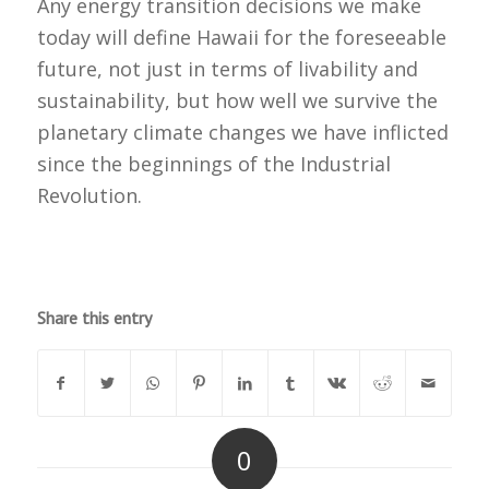
Any energy transition decisions we make
today will define Hawaii for the foreseeable
future, not just in terms of livability and
sustainability, but how well we survive the
planetary climate changes we have inflicted
since the beginnings of the Industrial
Revolution.
Share this entry
0