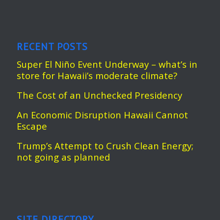
RECENT POSTS
Super El Niño Event Underway – what’s in
store for Hawaii’s moderate climate?
The Cost of an Unchecked Presidency
An Economic Disruption Hawaii Cannot
Escape
Trump’s Attempt to Crush Clean Energy;
not going as planned
SITE DIRECTORY