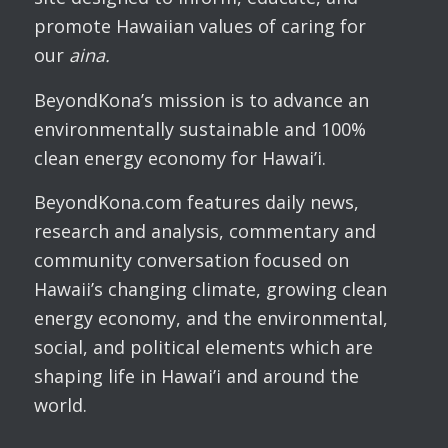
promote Hawaiian values of caring for
our
aina.
BeyondKona’s mission is to advance an
environmentally sustainable and 100%
clean energy economy for Hawai’i.
BeyondKona.com features daily news,
research and analysis, commentary and
community conversation focused on
Hawaii’s changing climate, growing clean
energy economy, and the environmental,
social, and political elements which are
shaping life in Hawai’i and around the
world.