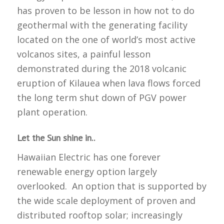
has proven to be lesson in how not to do
geothermal with the generating facility
located on the one of world’s most active
volcanos sites, a painful lesson
demonstrated during the 2018 volcanic
eruption of Kilauea when lava flows forced
the long term shut down of PGV power
plant operation.
Let the Sun shine in..
Hawaiian Electric has one forever
renewable energy option largely
overlooked. An option that is supported by
the wide scale deployment of proven and
distributed rooftop solar; increasingly