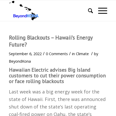
Rolling Blackouts – Hawaii’s Energy
Future?
/
/
/
September 6, 2022
0 Comments
in
Climate
by
BeyondKona
Hawaiian Electric advises Big Island
customers to cut their power consumption
or face rolling blackouts
Last week was a big energy week for the
state of Hawaii. First, there was announced
shut down of the state’s last operating
coal-fired power on Oahu, the state’s