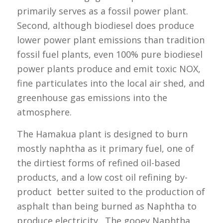
primarily serves as a fossil power plant.
Second, although biodiesel does produce
lower power plant emissions than tradition
fossil fuel plants, even 100% pure biodiesel
power plants produce and emit toxic NOX,
fine particulates into the local air shed, and
greenhouse gas emissions into the
atmosphere.
The Hamakua plant is designed to burn
mostly naphtha as it primary fuel, one of
the dirtiest forms of refined oil-based
products, and a low cost oil refining by-
product better suited to the production of
asphalt than being burned as Naphtha to
produce electricity. The gooey Naphtha