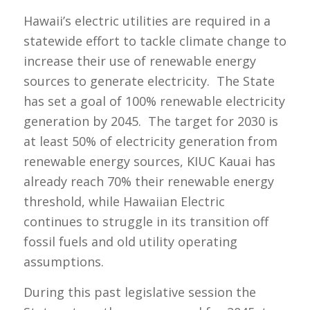
Hawaii’s electric utilities are required in a
statewide effort to tackle climate change to
increase their use of renewable energy
sources to generate electricity. The State
has set a goal of 100% renewable electricity
generation by 2045. The target for 2030 is
at least 50% of electricity generation from
renewable energy sources, KIUC Kauai has
already reach 70% their renewable energy
threshold, while Hawaiian Electric
continues to struggle in its transition off
fossil fuels and old utility operating
assumptions.
During this past legislative session the