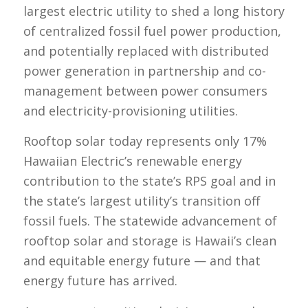
largest electric utility to shed a long history
of centralized fossil fuel power production,
and potentially replaced with distributed
power generation in partnership and co-
management between power consumers
and electricity-provisioning utilities.
Rooftop solar today represents only 17%
Hawaiian Electric’s renewable energy
contribution to the state’s RPS goal and in
the state’s largest utility’s transition off
fossil fuels. The statewide advancement of
rooftop solar and storage is Hawaii’s clean
and equitable energy future — and that
energy future has arrived.