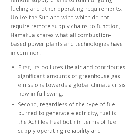
fueling and other operating requirements.
Unlike the Sun and wind which do not
require remote supply chains to function,
Hamakua shares what all combustion-
based power plants and technologies have
in common;
First, its pollutes the air and contributes
significant amounts of greenhouse gas
emissions towards a global climate crisis
now in full swing.
Second, regardless of the type of fuel
burned to generate electricity, fuel is
the Achilles Heal both in terms of fuel
supply operating reliability and