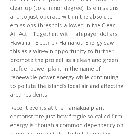
clean up (to a minor degree) its emissions
and to just operate within the absolute
emissions threshold allowed in the Clean
Air Act. Together, with ratepayer dollars,
Hawaiian Electric / Hamakua Energy saw
this as a win-win opportunity to further
promote the project as a clean and green
biofuel power plant in the name of
renewable power energy while continuing
to pollute the island’s local air and affecting
area residents.
Recent events at the Hamakua plant
demonstrate just how fragile so-called firm
energy is though a common dependency on
remote supply chains to fulfill ongoing