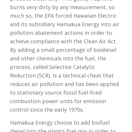
burns very dirty by any measurement, so
much so, the EPA forced Hawaiian Electric
and its subsidiary Hamakua Energy into air
pollution abatement actions in order to
achieve compliance with the Clean Air Act.
By adding a small percentage of biodiesel
and other chemicals into the fuel, the
process, called Selective Catalytic
Reduction (SCR), is a technical cheat that
reduces air pollution and has been applied
to stationary source fossil fuel-fired
combustion power units for emission
control since the early 1970s.
Hamakua Energy choose to add biofuel
diesel into the plant’s fuel mix in order to