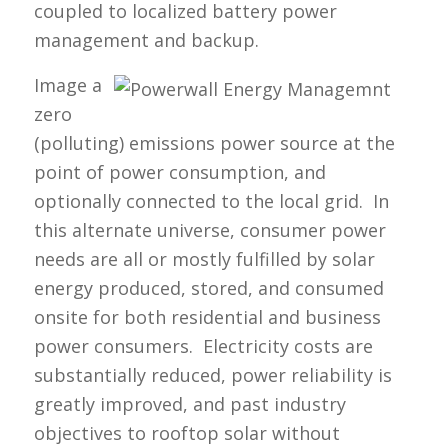
coupled to localized battery power
management and backup.
Image a
zero
(polluting) emissions power source at the
point of power consumption, and
optionally connected to the local grid. In
this alternate universe, consumer power
needs are all or mostly fulfilled by solar
energy produced, stored, and consumed
onsite for both residential and business
power consumers. Electricity costs are
substantially reduced, power reliability is
greatly improved, and past industry
objectives to rooftop solar without