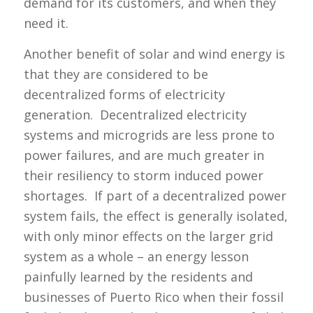
demand for its customers, and when they
need it.
Another benefit of solar and wind energy is
that they are considered to be
decentralized forms of electricity
generation. Decentralized electricity
systems and microgrids are less prone to
power failures, and are much greater in
their resiliency to storm induced power
shortages. If part of a decentralized power
system fails, the effect is generally isolated,
with only minor effects on the larger grid
system as a whole – an energy lesson
painfully learned by the residents and
businesses of Puerto Rico when their fossil