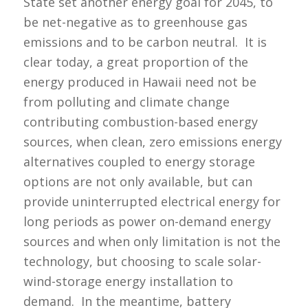
State set another energy goal for 2045, to
be net-negative as to greenhouse gas
emissions and to be carbon neutral. It is
clear today, a great proportion of the
energy produced in Hawaii need not be
from polluting and climate change
contributing combustion-based energy
sources, when clean, zero emissions energy
alternatives coupled to energy storage
options are not only available, but can
provide uninterrupted electrical energy for
long periods as power on-demand energy
sources and when only limitation is not the
technology, but choosing to scale solar-
wind-storage energy installation to
demand. In the meantime, battery