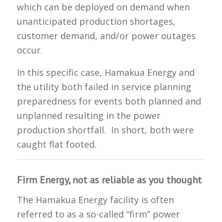
which can be deployed on demand when
unanticipated production shortages,
customer demand, and/or power outages
occur.
In this specific case, Hamakua Energy and
the utility both failed in service planning
preparedness for events both planned and
unplanned resulting in the power
production shortfall. In short, both were
caught flat footed.
Firm Energy, not as reliable as you thought
The Hamakua Energy facility is often
referred to as a so-called “firm” power