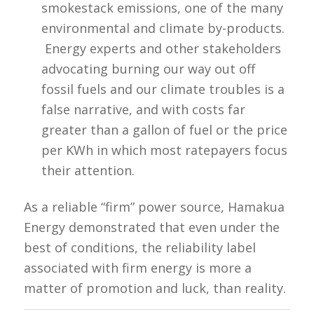
smokestack emissions, one of the many
environmental and climate by-products.
Energy experts and other stakeholders
advocating burning our way out off
fossil fuels and our climate troubles is a
false narrative, and with costs far
greater than a gallon of fuel or the price
per KWh in which most ratepayers focus
their attention.
As a reliable “firm” power source, Hamakua
Energy demonstrated that even under the
best of conditions, the reliability label
associated with firm energy is more a
matter of promotion and luck, than reality.