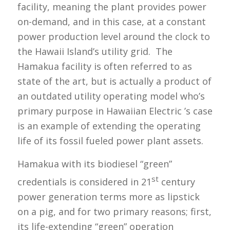
facility, meaning the plant provides power
on-demand, and in this case, at a constant
power production level around the clock to
the Hawaii Island’s utility grid. The
Hamakua facility is often referred to as
state of the art, but is actually a product of
an outdated utility operating model who’s
primary purpose in Hawaiian Electric ’s case
is an example of extending the operating
life of its fossil fueled power plant assets.
Hamakua with its biodiesel “green”
st
credentials is considered in 21
century
power generation terms more as lipstick
on a pig, and for two primary reasons; first,
its life-extending “green” operation