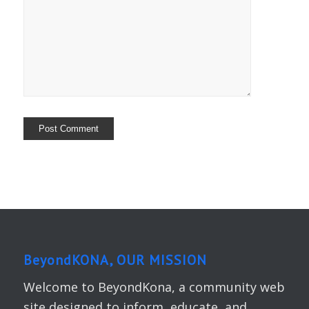
BeyondKONA, OUR MISSION
Welcome to BeyondKona, a community web
site designed to inform, educate, and