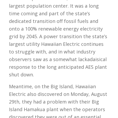
largest population center. It was a long
time coming and part of the state’s
dedicated transition off fossil fuels and
onto a 100% renewable energy electricity
grid by 2045. A power transition the state’s
largest utility Hawaiian Electric continues
to struggle with, and in what industry
observers saw as a somewhat lackadaisical
response to the long anticipated AES plant
shut down.
Meantime, on the Big Island, Hawaiian
Electric also discovered on Monday, August
29th, they had a problem with their Big
Island Hamakua plant when the operators
discovered they were out of an essential