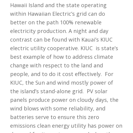
Hawaii Island and the state operating
within Hawaiian Electric’s grid can do
better on the path 100% renewable
electricity production. A night and day
contrast can be found with Kauai’s KIUC
electric utility cooperative. KIUC is state’s
best example of how to address climate
change with respect to the land and
people, and to do it cost effectively. For
KIUC, the Sun and wind mostly power of
the island’s stand-alone grid. PV solar
panels produce power on cloudy days, the
wind blows with some reliability, and
batteries serve to ensure this zero
emissions clean energy utility has power on