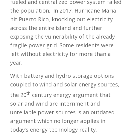
fueled and centralized power system failed
the population. In 2017, Hurricane Maria
hit Puerto Rico, knocking out electricity
across the entire island and further
exposing the vulnerability of the already
fragile power grid. Some residents were
left without electricity for more than a
year.
With battery and hydro storage options
coupled to wind and solar energy sources,
th
the 20
century energy argument that
solar and wind are internment and
unreliable power sources is an outdated
argument which no longer applies in
today’s energy technology reality.