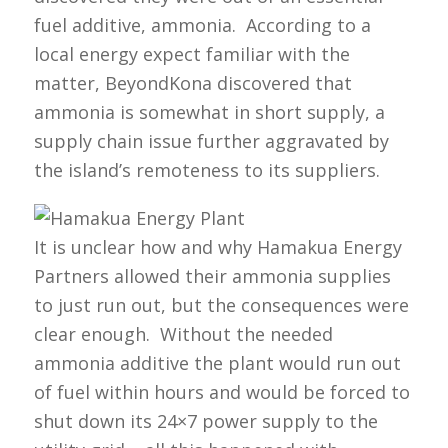
fuel additive, ammonia. According to a
local energy expect familiar with the
matter, BeyondKona discovered that
ammonia is somewhat in short supply, a
supply chain issue further aggravated by
the island’s remoteness to its suppliers.
It is unclear how and why Hamakua Energy
Partners allowed their ammonia supplies
to just run out, but the consequences were
clear enough. Without the needed
ammonia additive the plant would run out
of fuel within hours and would be forced to
shut down its 24×7 power supply to the