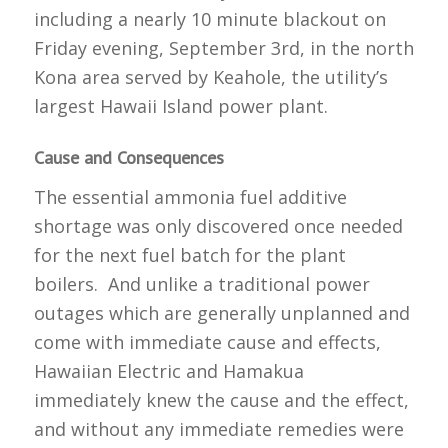
including a nearly 10 minute blackout on
Friday evening, September 3rd, in the north
Kona area served by Keahole, the utility’s
largest Hawaii Island power plant.
Cause and Consequences
The essential ammonia fuel additive
shortage was only discovered once needed
for the next fuel batch for the plant
boilers. And unlike a traditional power
outages which are generally unplanned and
come with immediate cause and effects,
Hawaiian Electric and Hamakua
immediately knew the cause and the effect,
and without any immediate remedies were