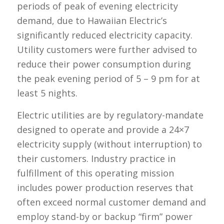
periods of peak of evening electricity
demand, due to Hawaiian Electric’s
significantly reduced electricity capacity.
Utility customers were further advised to
reduce their power consumption during
the peak evening period of 5 – 9 pm for at
least 5 nights.
Electric utilities are by regulatory-mandate
designed to operate and provide a 24×7
electricity supply (without interruption) to
their customers. Industry practice in
fulfillment of this operating mission
includes power production reserves that
often exceed normal customer demand and
employ stand-by or backup “firm” power