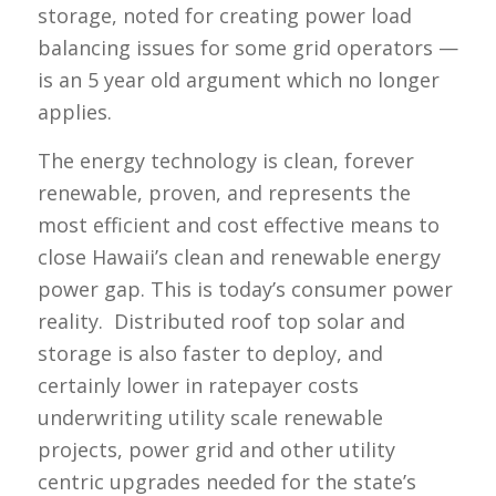
storage, noted for creating power load
balancing issues for some grid operators —
is an 5 year old argument which no longer
applies.
The energy technology is clean, forever
renewable, proven, and represents the
most efficient and cost effective means to
close Hawaii’s clean and renewable energy
power gap. This is today’s consumer power
reality. Distributed roof top solar and
storage is also faster to deploy, and
certainly lower in ratepayer costs
underwriting utility scale renewable
projects, power grid and other utility
centric upgrades needed for the state’s