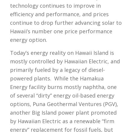
technology continues to improve in
efficiency and performance, and prices
continue to drop further advancing solar to
Hawaii’s number one price performance
energy option.
Today’s energy reality on Hawaii Island is
mostly controlled by Hawaiian Electric, and
primarily fueled by a legacy of diesel-
powered plants. While the Hamakua
Energy facility burns mostly naphtha, one
of several “dirty” energy oil-based energy
options, Puna Geothermal Ventures (PGV),
another Big Island power plant promoted
by Hawaiian Electric as a renewable “firm
energy” replacement for fossil fuels, but