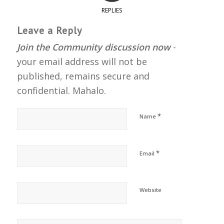
REPLIES
Leave a Reply
Join the Community discussion now
-
your email address will not be
published, remains secure and
confidential. Mahalo.
*
Name
*
Email
Website