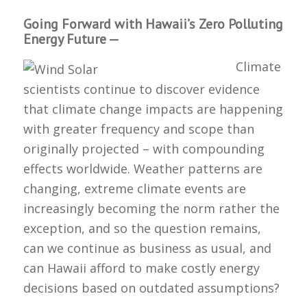
Going Forward with Hawaii’s Zero Polluting
Energy Future —
Climate
scientists continue to discover evidence
that climate change impacts are happening
with greater frequency and scope than
originally projected – with compounding
effects worldwide. Weather patterns are
changing, extreme climate events are
increasingly becoming the norm rather the
exception, and so the question remains,
can we continue as business as usual, and
can Hawaii afford to make costly energy
decisions based on outdated assumptions?