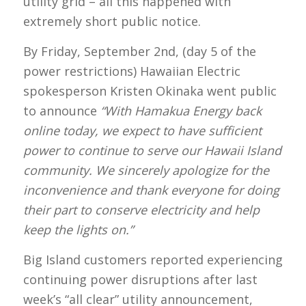
utility grid – all this happened with
extremely short public notice.
By Friday, September 2nd, (day 5 of the
power restrictions) Hawaiian Electric
spokesperson Kristen Okinaka went public
to announce
“With Hamakua Energy back
online today, we expect to have sufficient
power to continue to serve our Hawaii Island
community. We sincerely apologize for the
inconvenience and thank everyone for doing
their part to conserve electricity and help
keep the lights on.”
Big Island customers reported experiencing
continuing power disruptions after last
week’s “all clear” utility announcement,