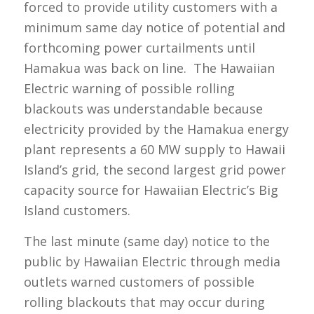
forced to provide utility customers with a
minimum same day notice of potential and
forthcoming power curtailments until
Hamakua was back on line. The Hawaiian
Electric warning of possible rolling
blackouts was understandable because
electricity provided by the Hamakua energy
plant represents a 60 MW supply to Hawaii
Island’s grid, the second largest grid power
capacity source for Hawaiian Electric’s Big
Island customers.
The last minute (same day) notice to the
public by Hawaiian Electric through media
outlets warned customers of possible
rolling blackouts that may occur during