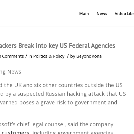
Main
News
Video Lib
ackers Break into key US Federal Agencies
/
/
0 Comments
in
Politics & Policy
by
BeyondKona
ing News
d the UK and six other countries outside the US
ed by a suspected Russian hacking attack that US
 warned poses a grave risk to government and
.
soft’s chief legal counsel, said the company
0 customers
, including government agencies,