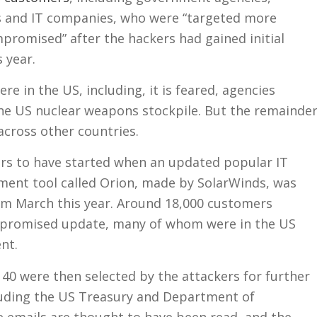
 and IT companies, who were “targeted more
promised” after the hackers had gained initial
s year.
re in the US, including, it is feared, agencies
the US nuclear weapons stockpile. But the remainde
across other countries.
rs to have started when an updated popular IT
nt tool called Orion, made by SolarWinds, was
 March this year. Around 18,000 customers
mpromised update, many of whom were in the US
nt.
t 40 were then selected by the attackers for further
cluding the US Treasury and Department of
emails are thought to have been read, and the