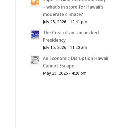
– what’s in store for Hawaii’s
moderate climate?
July 28, 2026 - 12:41 pm
The Cost of an Unchecked
Presidency
r
July 15, 2026 - 11:20 am
An Economic Disruption Hawaii
Cannot Escape
May 25, 2026 - 4:28 pm