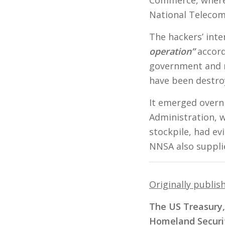
National Telecom
The hackers’ int
operation”
accord
government and m
have been destro
It emerged overni
Administration, 
stockpile, had ev
NNSA also suppli
Originally publis
The US Treasury
Homeland Securit