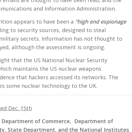
munications and Information Administration.
ention appears to have been a
“high end espionage
ing to security sources, designed to steal
ilitary secrets. Information has not thought to
yed, although the assessment is ongoing.
ght that the US National Nuclear Security
which maintains the US nuclear weapons
idence that hackers accessed its networks. The
es some nuclear technology to the UK.
hed Dec. 15th
, Department of Commerce, Department of
y, State Department, and the National Institutes