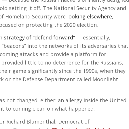
void setting it off. The National Security Agency and
of Homeland Security
were looking elsewhere
,
ocused on protecting the 2020 election.
an
strategy of “defend forward”
— essentially,
“beacons” into the networks of its adversaries that
coming attacks and provide a platform for
provided little to no deterrence for the Russians,
heir game significantly since the 1990s, when they
ck on the Defense Department called Moonlight
s not changed, either: an allergy inside the United
t to coming clean on what happened.
tor Richard Blumenthal, Democrat of