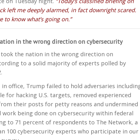
te on Tuesday night.
“Today’s classified briefing on
ck left me deeply alarmed, in fact downright scared.
 to know what’s going on.”
ation in the wrong direction on cybersecurity
took the nation in the wrong direction on
cording to a solid majority of experts polled by
.
 in office, Trump failed to hold adversaries includin
le for hacking U.S. targets, removed experienced
from their posts for petty reasons and undermined
 work being done on cybersecurity within federal
ing to 71 percent of respondents to The Network, a
n 100 cybersecurity experts who participate in our