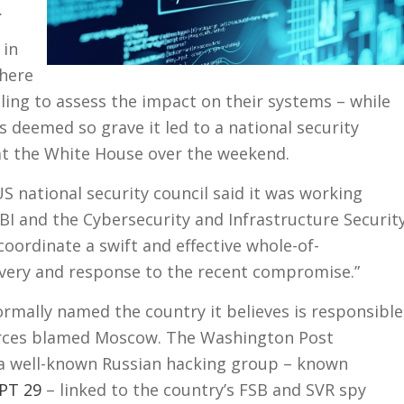
.
 in
here
ing to assess the impact on their systems – while
s deemed so grave it led to a national security
at the White House over the weekend.
 national security council said it was working
FBI and the Cybersecurity and Infrastructure Securit
 coordinate a swift and effective whole-of-
ery and response to the recent compromise.”
rmally named the country it believes is responsible
urces blamed Moscow. The Washington Post
d a well-known Russian hacking group – known
APT 29
– linked to the country’s FSB and SVR spy