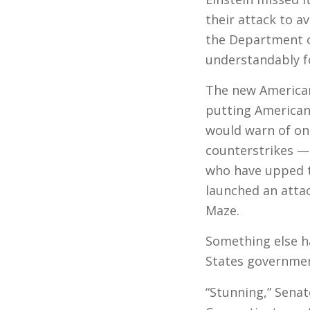
their attack to a
the Department 
understandably f
The new Americ
putting American 
would warn of on
counterstrikes — 
who have upped t
launched an atta
Maze.
Something else ha
States governmen
“Stunning,” Sena