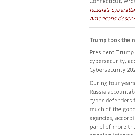
Connecticut, wro
Russia’s cyberatta
Americans deserve
Trump took the n
President Trump 
cybersecurity, ac
Cybersecurity 202
During four years
Russia accountab
cyber-defenders 
much of the good
agencies, accord
panel of more tha