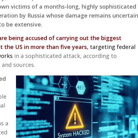
own victims of a months-long, highly sophisticated
peration by Russia whose damage remains uncertai
to be extensive.
are being accused of carrying out the biggest
t the US in more than five years,
targeting federal
works
in a sophisticated attack, according to
s and sources.
ked
ble
al
as a
ted