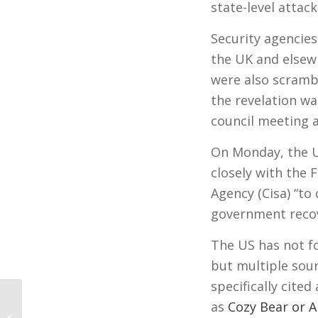
state-level attack
Security agencies
the UK and elsew
were also scrambl
the revelation wa
council meeting 
On Monday, the US
closely with the 
Agency (Cisa) “to
government recov
The US has not fo
but multiple so
specifically cite
as
Cozy Bear or 
Electoral College