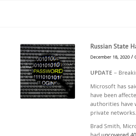
Russian State H
/
December 18, 2020
UPDATE
– Break
Microsoft has sai
have been affect
authorities have
private networks
Brad Smith, Micro
had
uncovered 4