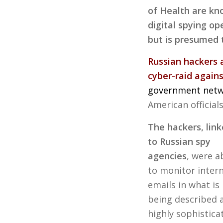
of Health are kn
digital spying o
but is presumed 
Russian hackers 
cyber-raid agains
government net
American official
The hackers, lin
to Russian spy
agencies
, were a
to monitor intern
emails in what is
being described 
highly sophistica