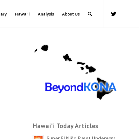
rary
Hawai’i
Analysis
About Us
Hawai’i Today Articles
Super El Niño Event Underway