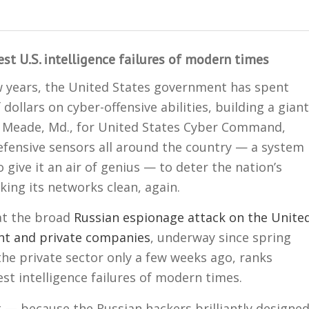
t U.S. intelligence failures of modern times
w years, the United States government has spent
f dollars on cyber-offensive abilities, building a giant
 Meade, Md., for United States Cyber Command,
defensive sensors all around the country — a system
 give it an air of genius — to deter the nation’s
ing its networks clean, again.
hat the broad
Russian espionage attack on the Unite
nt and private companies
, underway since spring
he private sector only a few weeks ago, ranks
t intelligence failures of modern times.
t — because the Russian hackers brilliantly designe