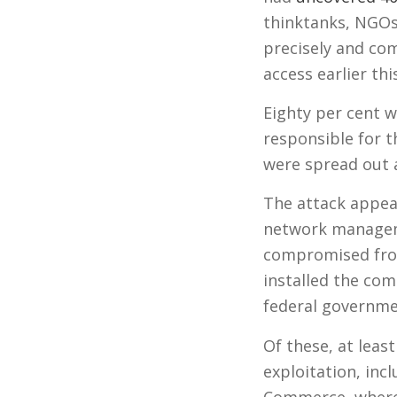
thinktanks, NGOs
precisely and com
access earlier thi
Eighty per cent we
responsible for 
were spread out 
The attack appea
network manageme
compromised from
installed the co
federal governme
Of these, at leas
exploitation, in
Commerce, where 