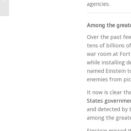
Affirms Biden’s Victory
agencies.
Among the greates
Over the past fe
tens of billions o
war room at Fort
while installing 
named Einstein to
enemies from pick
It now is clear t
States governme
and detected by t
among the greates
Einstein missed i