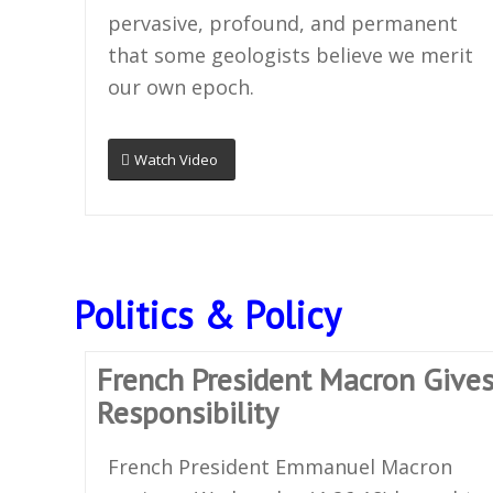
pervasive, profound, and permanent
that some geologists believe we merit
our own epoch.
Watch Video
Politics & Policy
French President Macron Gives
Responsibility
French President Emmanuel Macron