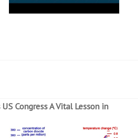
 US Congress A Vital Lesson in