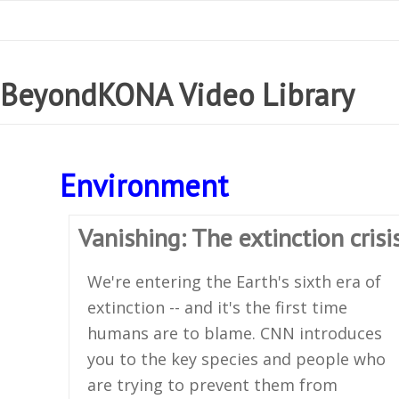
BeyondKONA Video Library
Environment
Vanishing: The extinction crisi
We're entering the Earth's sixth era of
extinction -- and it's the first time
humans are to blame. CNN introduces
you to the key species and people who
are trying to prevent them from