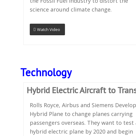
the Fossil Fuel industry to distort the
science around climate change.
Watch Video
Technology
Hybrid Electric Aircraft to Tra
Rolls Royce, Airbus and Siemens Develo
Hybrid Plane to change planes carrying
passengers overseas. They want to test 
hybrid electric plane by 2020 and begin