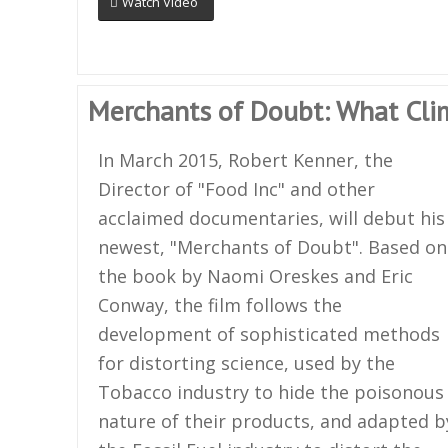
Watch Video
Merchants of Doubt: What Cli
In March 2015, Robert Kenner, the
Director of "Food Inc" and other
acclaimed documentaries, will debut his
newest, "Merchants of Doubt". Based on
the book by Naomi Oreskes and Eric
Conway, the film follows the
development of sophisticated methods
for distorting science, used by the
Tobacco industry to hide the poisonous
nature of their products, and adapted b