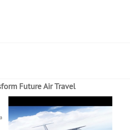
nsform Future Air Travel
p
a