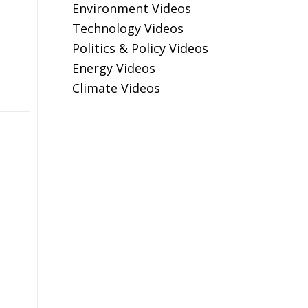
Environment Videos
Technology Videos
Politics & Policy Videos
Energy Videos
Climate Videos