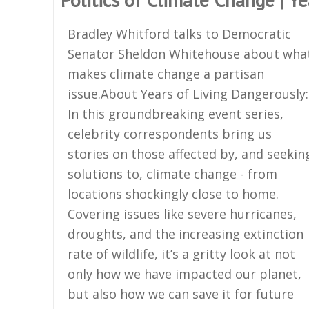
Bradley Whitford talks to Democratic
Senator Sheldon Whitehouse about wha
makes climate change a partisan
issue.About Years of Living Dangerously:
In this groundbreaking event series,
celebrity correspondents bring us
stories on those affected by, and seekin
solutions to, climate change - from
locations shockingly close to home.
Covering issues like severe hurricanes,
droughts, and the increasing extinction
rate of wildlife, it’s a gritty look at not
only how we have impacted our planet,
but also how we can save it for future