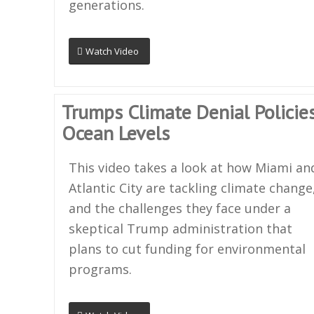
generations.
Watch Video
Trumps Climate Denial Policies
Ocean Levels
This video takes a look at how Miami an
Atlantic City are tackling climate change
and the challenges they face under a
skeptical Trump administration that
plans to cut funding for environmental
programs.