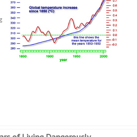
g
ears of Living Dangerously