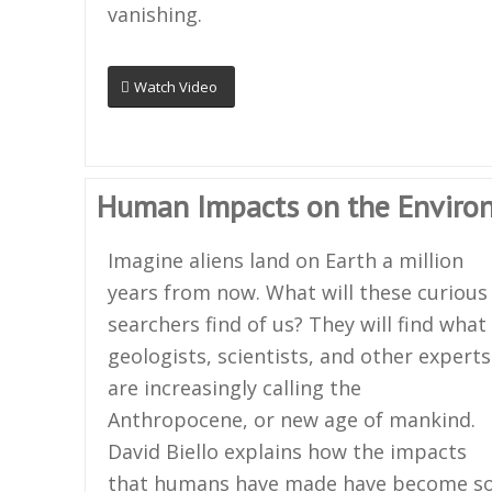
vanishing.
Watch Video
Human Impacts on the Enviro
Imagine aliens land on Earth a million
years from now. What will these curious
searchers find of us? They will find what
geologists, scientists, and other experts
are increasingly calling the
Anthropocene, or new age of mankind.
David Biello explains how the impacts
that humans have made have become s