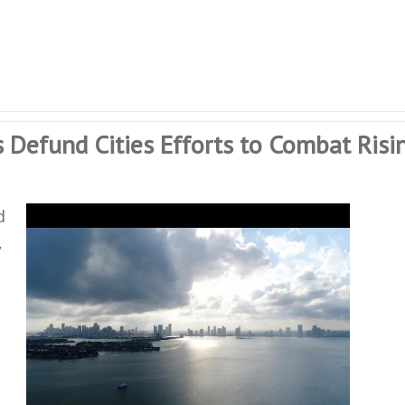
 Defund Cities Efforts to Combat Risi
d
,