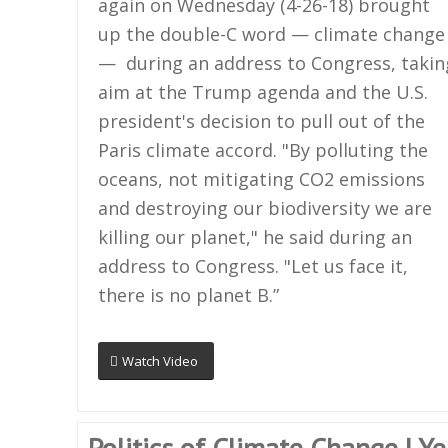
again on Wednesday (4-26-18) brought
up the double-C word — climate change
— during an address to Congress, takin
aim at the Trump agenda and the U.S.
president's decision to pull out of the
Paris climate accord. "By polluting the
oceans, not mitigating CO2 emissions
and destroying our biodiversity we are
killing our planet," he said during an
address to Congress. "Let us face it,
there is no planet B.”
Watch Video
Politics of Climate Change | Y