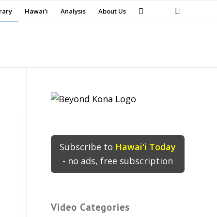
rary
Hawai’i
Analysis
About Us
Subscribe to
Hawai'i Today
- no ads, free subscription
Video Categories