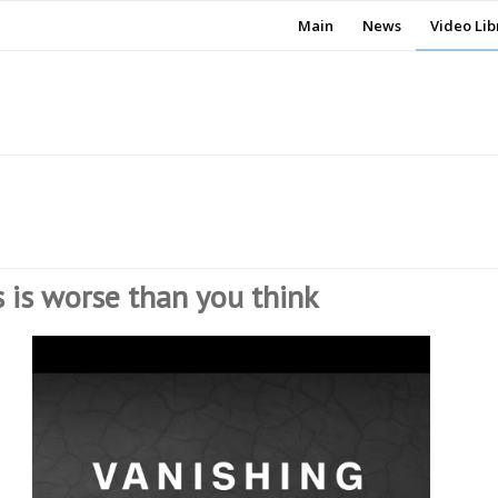
Main
News
Video Lib
s is worse than you think