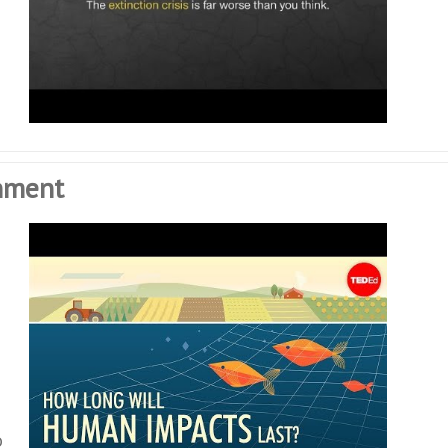
nment
o