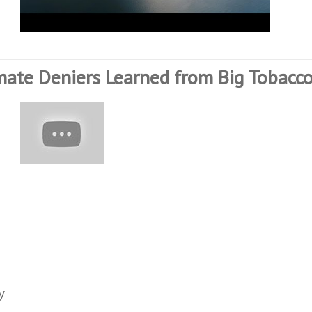
mate Deniers Learned from Big Tobacc
y