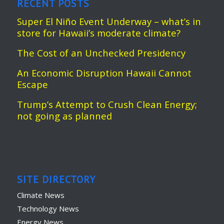
RECENT POSTS
Super El Niño Event Underway – what’s in
store for Hawaii’s moderate climate?
The Cost of an Unchecked Presidency
An Economic Disruption Hawaii Cannot
Escape
Trump’s Attempt to Crush Clean Energy;
not going as planned
SITE DIRECTORY
Climate News
Technology News
Energy News