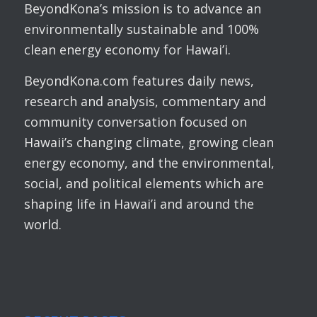
BeyondKona’s mission is to advance an
environmentally sustainable and 100%
clean energy economy for Hawai’i.
BeyondKona.com features daily news,
research and analysis, commentary and
community conversation focused on
Hawaii’s changing climate, growing clean
energy economy, and the environmental,
social, and political elements which are
shaping life in Hawai’i and around the
world.