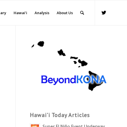
rary
Hawai’i
Analysis
About Us
Hawai’i Today Articles
Super El Niño Event Underway