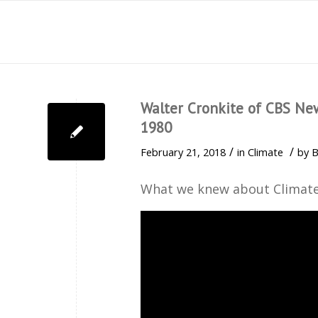
Walter Cronkite of CBS Ne
1980
/
/
February 21, 2018
in
Climate
by
B
What we knew about Climate