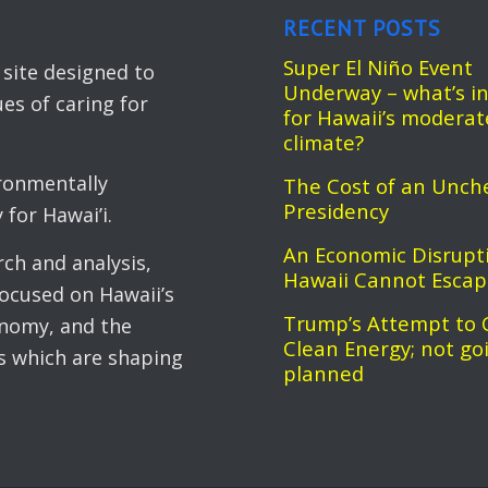
RECENT POSTS
Super El Niño Event
ite designed to
Underway – what’s in
es of caring for
for Hawaii’s moderat
climate?
ronmentally
The Cost of an Unch
Presidency
for Hawai’i.
An Economic Disrupt
ch and analysis,
Hawaii Cannot Esca
cused on Hawaii’s
Trump’s Attempt to 
onomy, and the
Clean Energy; not go
ts which are shaping
planned