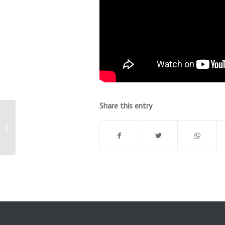
Share this entry
Global Meltdown and Sea Level
Rise – Believe It, and We Are
Responsib...