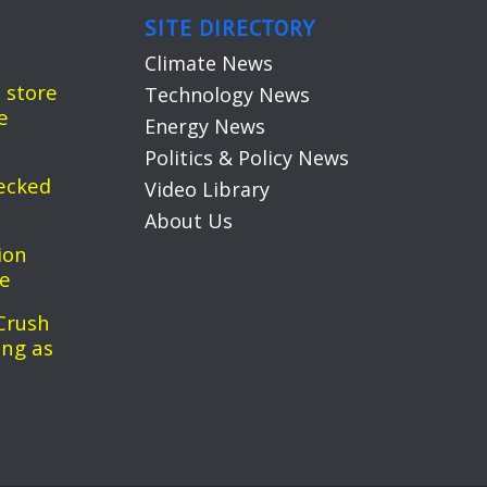
SITE DIRECTORY
Climate News
 store
Technology News
e
Energy News
Politics & Policy News
ecked
Video Library
About Us
ion
pe
Crush
ing as