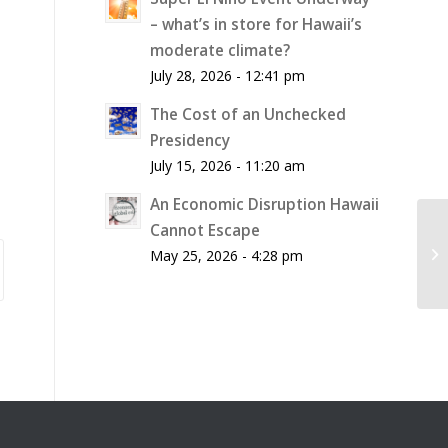
– what’s in store for Hawaii’s
moderate climate?
July 28, 2026 - 12:41 pm
The Cost of an Unchecked
Presidency
July 15, 2026 - 11:20 am
An Economic Disruption Hawaii
Cannot Escape
Hu
Re
May 25, 2026 - 4:28 pm
M