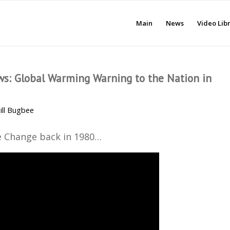
Main
News
Video Lib
ws: Global Warming Warning to the Nation in
ill Bugbee
 Change back in 1980…