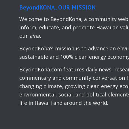
BeyondKONA, OUR MISSION
Welcome to BeyondKona, a community web s
inform, educate, and promote Hawaiian valu
our
aina.
BeyondKona’s mission is to advance an envi
sustainable and 100% clean energy economy 
BeyondKona.com features daily news, resear
commentary and community conversation fo
changing climate, growing clean energy ec
environmental, social, and political elemen
life in Hawai’i and around the world.